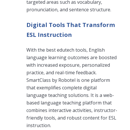
targeted areas such as vocabulary,
pronunciation, and sentence structure.
Digital Tools That Transform
ESL Instruction
With the best edutech tools, English
language learning outcomes are boosted
with increased exposure, personalized
practice, and real-time feedback.
SmartClass by Robotel is one platform
that exemplifies complete digital
language teaching solutions. It is a web-
based language teaching platform that
combines interactive activities, instructor-
friendly tools, and robust content for ESL
instruction.