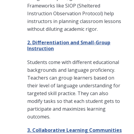
Frameworks like SIOP (Sheltered
Instruction Observation Protocol) help
instructors in planning classroom lessons
without diluting academic rigor.
2. Differentiation and Small-Group
Instruction
Students come with different educational
backgrounds and language proficiency.
Teachers can group learners based on
their level of language understanding for
targeted skill practice. They can also
modify tasks so that each student gets to
participate and maximizes learning
outcomes.
3. Collaborative Learning Communities