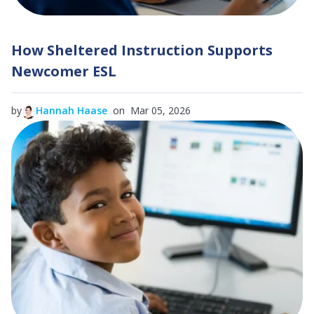
How Sheltered Instruction Supports
Newcomer ESL
by
Hannah Haase
on Mar 05, 2026