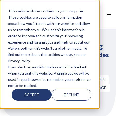
This website stores cookies on your computer.
These cookies are used to collect information
about how you interact with our website and allow
 SMARTCLASS PRODUCTS
us to remember you. We use this information in
order to improve and customize your browsing
 WHY SMARTCLASS
experience and for analytics and metrics about our
ESL for Newcomers: Building
visitors both on this website and other media. To
 RESOURCES
Strong Language Skills in Grades
find out more about the cookies we use, see our
Privacy Policy
6–12
 PARTNERS
If you decline, your information won’t be tracked
when you visit this website. A single cookie will be
DIGITAL LANGUAGE TEACHING CONTENT
LATEST
used in your browser to remember your preference
not to be tracked.
MULTILINGUAL LEARNERS
NEWCOMER LANGUAGE
 SUPPORT
ACCEPT
DECLINE
ESL
NEWCOMER CURRICULUM
by
Candy O. Vitale
on Jan 29, 2026