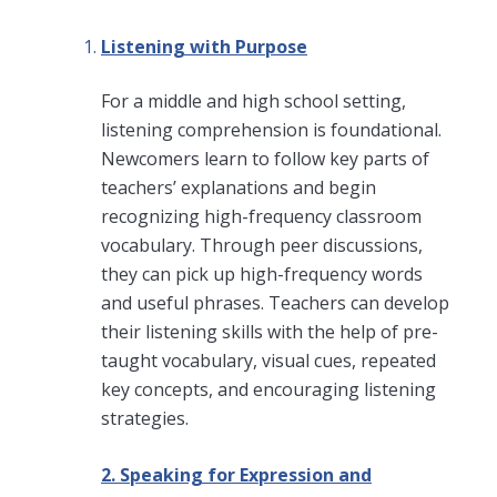
Listening with Purpose
For a middle and high school setting,
listening comprehension is foundational.
Newcomers learn to follow key parts of
teachers’ explanations and begin
recognizing high-frequency classroom
vocabulary. Through peer discussions,
they can pick up high-frequency words
and useful phrases. Teachers can develop
their listening skills with the help of pre-
taught vocabulary, visual cues, repeated
key concepts, and encouraging listening
strategies.
2. Speaking for Expression and