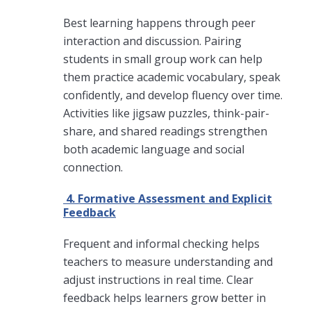
Best learning happens through peer
interaction and discussion. Pairing
students in small group work can help
them practice academic vocabulary, speak
confidently, and develop fluency over time.
Activities like jigsaw puzzles, think-pair-
share, and shared readings strengthen
both academic language and social
connection.
4. Formative Assessment and Explicit
Feedback
Frequent and informal checking helps
teachers to measure understanding and
adjust instructions in real time. Clear
feedback helps learners grow better in