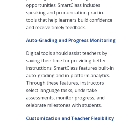
opportunities. SmartClass includes
speaking and pronunciation practice
tools that help learners build confidence
and receive timely feedback.
Auto-Grading and Progress Monitoring
Digital tools should assist teachers by
saving their time for providing better
instructions. SmartClass features built-in
auto-grading and in-platform analytics.
Through these features, instructors
select language tasks, undertake
assessments, monitor progress, and
celebrate milestones with students.
Customization and Teacher Flexibility