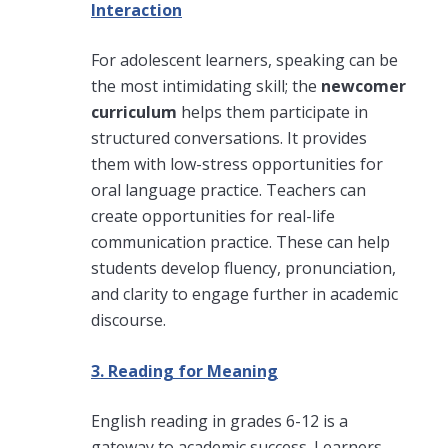
Interaction
For adolescent learners, speaking can be
the most intimidating skill; the
newcomer
curriculum
helps them participate in
structured conversations. It provides
them with low-stress opportunities for
oral language practice. Teachers can
create opportunities for real-life
communication practice. These can help
students develop fluency, pronunciation,
and clarity to engage further in academic
discourse.
3. Reading for Meaning
English reading in grades 6-12 is a
gateway to academic success. Learners