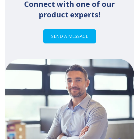
Connect with one of our
product experts!
SEND A MESSAGE