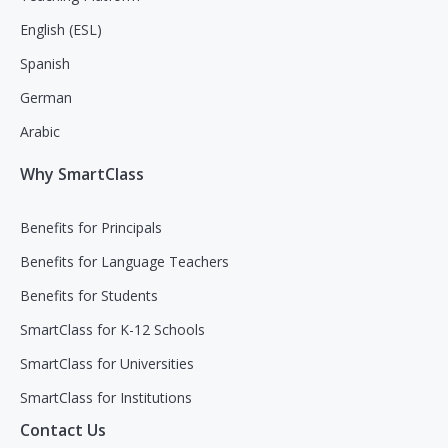
English (ESL)
Spanish
German
Arabic
Why SmartClass
Benefits for Principals
Benefits for Language Teachers
Benefits for Students
SmartClass for K-12 Schools
SmartClass for Universities
SmartClass for Institutions
Contact Us