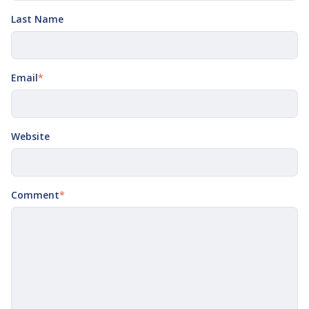
Last Name
Email
*
Website
Comment
*