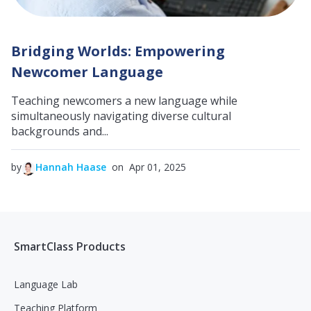
Bridging Worlds: Empowering
Newcomer Language
Teaching newcomers a new language while
simultaneously navigating diverse cultural
backgrounds and...
by
Hannah Haase
on Apr 01, 2025
SmartClass Products
Language Lab
Teaching Platform