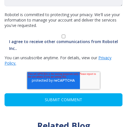
Robotel is committed to protecting your privacy. We'll use your
information to manage your account and deliver the services
you've requested.
I agree to receive other communications from Robotel
Inc..
You can unsubscribe anytime. For details, view our
Privacy
Policy.
Related Blog