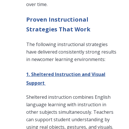
over time.
Proven Instructional
Strategies That Work
The following instructional strategies
have delivered consistently strong results
in newcomer learning environments:
1. Sheltered Instruction and Visual
Support
Sheltered instruction combines English
language learning with instruction in
other subjects simultaneously. Teachers
can support student understanding by
using real objects, gestures, and visuals.