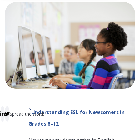
 empty.
`
Understanding ESL for Newcomers in
Spread the word:
Grades 6–12