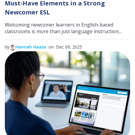
Must-Have Elements in a Strong
Newcomer ESL
Welcoming newcomer learners in English-based
classrooms is more than just language instruction;...
by
Hannah Haase
on Dec 09, 2025