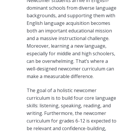
Newcomer students arrive in English-
dominant schools from diverse language
backgrounds, and supporting them with
English language acquisition becomes
both an important educational mission
and a massive instructional challenge.
Moreover, learning a new language,
especially for middle and high schoolers,
can be overwhelming. That’s where a
well-designed newcomer curriculum can
make a measurable difference.
The goal of a holistic newcomer
curriculum is to build four core language
skills: listening, speaking, reading, and
writing. Furthermore, the
newcomer
curriculum for g
rades 6-12 is expected to
be relevant and confidence-building,