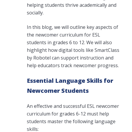
helping students thrive academically and
socially.
In this blog, we will outline key aspects of
the newcomer curriculum for ESL
students in grades 6 to 12. We will also
highlight how digital tools like SmartClass
by Robotel can support instruction and
help educators track newcomer progress.
Essential Language Skills for
Newcomer Students
An effective and successful ESL
newcomer
curriculum
for grades 6-12 must help
students master the following language
skills: