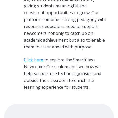
giving students meaningful and
consistent opportunities to grow. Our
platform combines strong pedagogy with
resources educators need to support
newcomers not only to catch up on
academic achievement but also to enable
them to steer ahead with purpose.
Click here
to explore the SmartClass
Newcomer Curriculum
and see how we
help schools use technology inside and
outside the classroom to enrich the
learning experience for students.