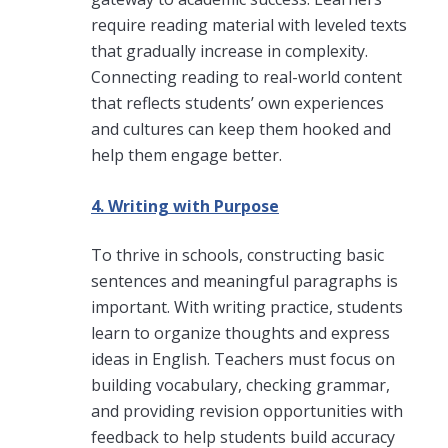
require reading material with leveled texts
that gradually increase in complexity.
Connecting reading to real-world content
that reflects students’ own experiences
and cultures can keep them hooked and
help them engage better.
4. Writing with Purpose
To thrive in schools, constructing basic
sentences and meaningful paragraphs is
important. With writing practice, students
learn to organize thoughts and express
ideas in English. Teachers must focus on
building vocabulary, checking grammar,
and providing revision opportunities with
feedback to help students build accuracy