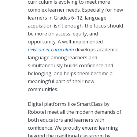
curriculum is evolving to meet more
complex learner needs. Especially for new
learners in Grades 6–12, language
acquisition isn’t enough; the focus should
be more on access, equity, and
opportunity. A well-implemented
newcomer curriculum
develops academic
language among learners and
simultaneously builds confidence and
belonging, and helps them become a
meaningful part of their new
communities.
Digital platforms like SmartClass by
Robotel meet all the modern demands of
both educators and learners with
confidence. We proudly extend learning
beyond the traditional classroom by