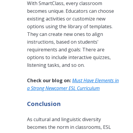
With SmartClass, every classroom
becomes unique. Educators can choose
existing activities or customize new
options using the library of templates.
They can create new ones to align
instructions, based on students'
requirements and goals: There are
options to include interactive quizzes,
listening tasks, and so on.
Check our blog on:
Must Have Elements in
a Strong Newcomer ESL Curriculum
Conclusion
As cultural and linguistic diversity
becomes the norm in classrooms, ESL