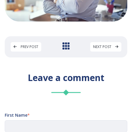
PREV POST
NEXT POST
Leave a comment
First Name
*