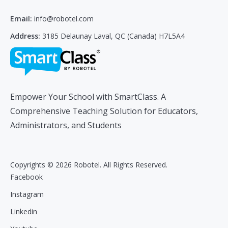
Email:
info@robotel.com
Address:
3185 Delaunay Laval, QC (Canada) H7L5A4
Empower Your School with SmartClass. A
Comprehensive Teaching Solution for Educators,
Administrators, and Students
Copyrights © 2026 Robotel. All Rights Reserved.
Facebook
Instagram
Linkedin