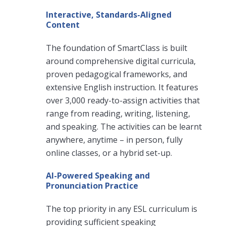
Interactive, Standards-Aligned
Content
The foundation of SmartClass is built
around comprehensive digital curricula,
proven pedagogical frameworks, and
extensive English instruction. It features
over 3,000 ready-to-assign activities that
range from reading, writing, listening,
and speaking. The activities can be learnt
anywhere, anytime – in person, fully
online classes, or a hybrid set-up.
AI-Powered Speaking and
Pronunciation Practice
The top priority in any ESL curriculum is
providing sufficient speaking