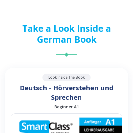
Take a Look Inside a
German Book
Look Inside The Book
Deutsch - Hörverstehen und
Sprechen
Beginner A1