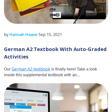
by
Hannah Haase
Sep 15, 2021
German A2 Textbook With Auto-Graded
Activities
German A2 textbook
Our
is finally here! Take a look
inside this supplemental textbook with an...