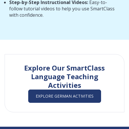
Step-by-Step Instructional Videos:
Easy-to-
follow tutorial videos to help you use SmartClass
with confidence.
Explore Our SmartClass
Language Teaching
Activities
EXPLORE GERMAN ACTIVITIES