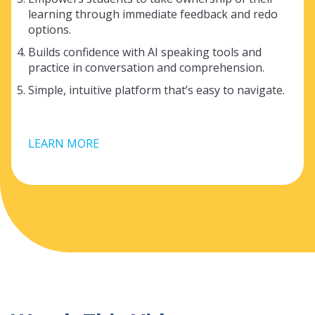
learning through immediate feedback and redo
options.
Builds confidence with AI speaking tools and
practice in conversation and comprehension.
Simple, intuitive platform that’s easy to navigate.
LEARN MORE