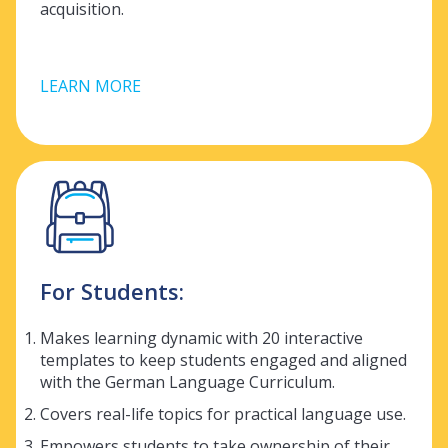
acquisition.
LEARN MORE
For Students:
Makes learning dynamic with 20 interactive
templates to keep students engaged and aligned
with the German Language Curriculum.
Covers real-life topics for practical language use.
Empowers students to take ownership of their