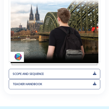
SCOPE AND SEQUENCE
TEACHER HANDBOOK