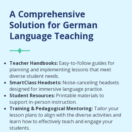
A Comprehensive
Solution for German
Language Teaching
Teacher Handbooks:
Easy-to-follow guides for
planning and implementing lessons that meet
diverse student needs.
SmartClass Headsets:
Noise-canceling headsets
designed for immersive language practice.
Student Resources:
Printable materials to
support in-person instruction.
Training & Pedagogical Mentoring:
Tailor your
lesson plans to align with the diverse activities and
learn how to effectively teach and engage your
students.