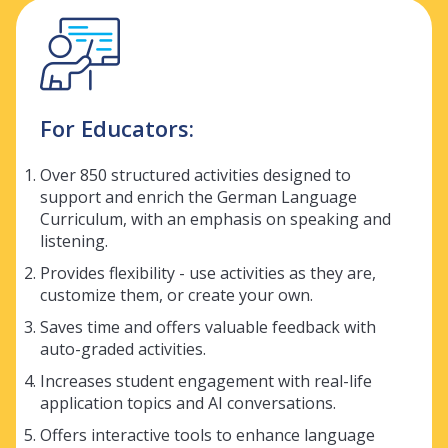
For Educators:
Over 850 structured activities designed to
support and enrich the German Language
Curriculum, with an emphasis on speaking and
listening.
Provides flexibility - use activities as they are,
customize them, or create your own.
Saves time and offers valuable feedback with
auto-graded activities.
Increases student engagement with real-life
application topics and AI conversations.
Offers interactive tools to enhance language