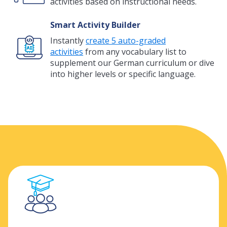
activities based on instructional needs.
Smart Activity Builder
Instantly
create 5 auto-graded
activities
from any vocabulary list to
supplement our German curriculum or dive
into higher levels or specific language.