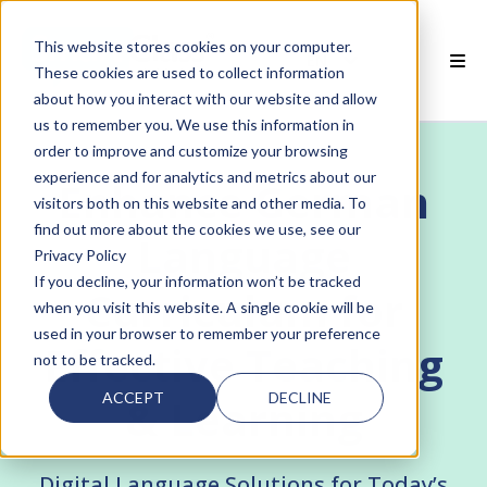
This website stores cookies on your computer.
EN
These cookies are used to collect information
about how you interact with our website and allow
 SMARTCLASS PRODUCTS
us to remember you. We use this information in
order to improve and customize your browsing
 WHY SMARTCLASS
experience and for analytics and metrics about our
Enhance German
visitors both on this website and other media. To
 RESOURCES
find out more about the cookies we use, see our
Language
Privacy Policy
 PARTNERS
If you decline, your information won’t be tracked
Curriculum for
when you visit this website. A single cookie will be
used in your browser to remember your preference
Effective Teaching
not to be tracked.
 SUPPORT
ACCEPT
DECLINE
& Learning
Digital Language Solutions for Today’s