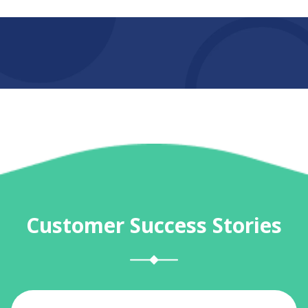
Customer Success Stories