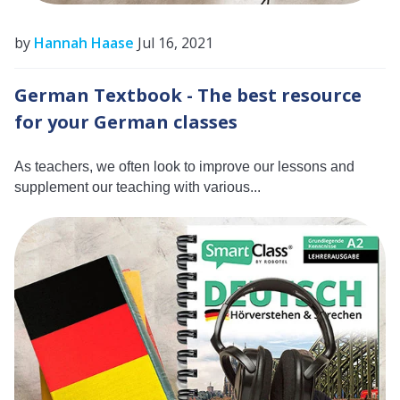
by
Hannah Haase
Jul 16, 2021
German Textbook - The best resource
for your German classes
As teachers, we often look to improve our lessons and
supplement our teaching with various...