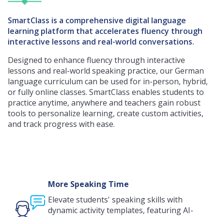
SmartClass is a comprehensive digital language
learning platform that accelerates fluency through
interactive lessons and real-world conversations.
Designed to enhance fluency through interactive
lessons and real-world speaking practice, our German
language curriculum can be used for in-person, hybrid,
or fully online classes. SmartClass enables students to
practice anytime, anywhere and teachers gain robust
tools to personalize learning, create custom activities,
and track progress with ease.
More Speaking Time
Elevate students' speaking skills with
dynamic activity templates, featuring AI-