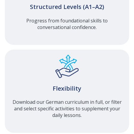
Structured Levels (A1–A2)
Progress from foundational skills to
conversational confidence.
Flexibility
Download our German curriculum in full, or filter
and select specific activities to supplement your
daily lessons.