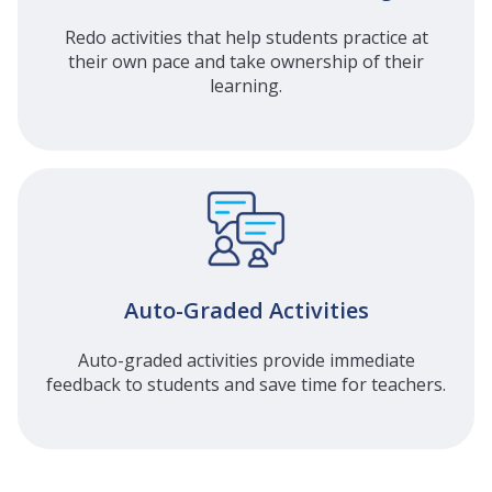
Redo activities that help students practice at
their own pace and take ownership of their
learning.
Auto-Graded Activities
Auto-graded activities provide immediate
feedback to students and save time for teachers.