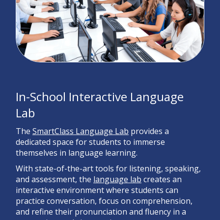
In-School Interactive Language
Lab
The
SmartClass Language Lab
provides a
dedicated space for students to immerse
themselves in language learning.
With state-of-the-art tools for listening, speaking,
and assessment, the
language lab
creates an
interactive environment where students can
practice conversation, focus on comprehension,
and refine their pronunciation and fluency in a