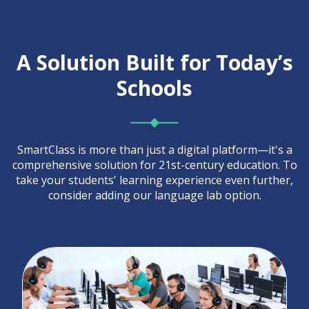
A Solution Built for Today’s
Schools
SmartClass is more than just a digital platform—it's a
comprehensive solution for 21st-century education. To
take your students' learning experience even further,
consider adding our language lab option.