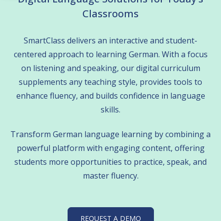
Classrooms
 empty.
SmartClass delivers an interactive and student-
centered approach to learning German. With a focus
on listening and speaking, our digital curriculum
supplements any teaching style, provides tools to
enhance fluency, and builds confidence in language
skills.
Transform German language learning by combining a
powerful platform with engaging content, offering
students more opportunities to practice, speak, and
master fluency.
REQUEST A DEMO