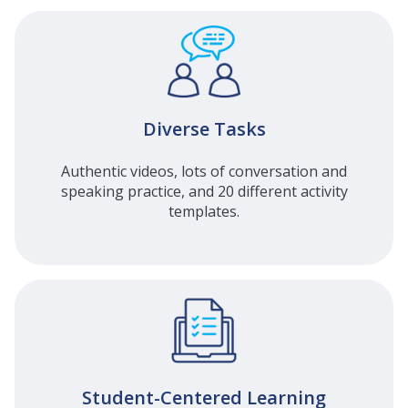
Diverse Tasks
Authentic videos, lots of conversation and
speaking practice, and 20 different activity
templates.
Student-Centered Learning