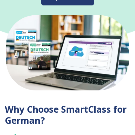
Why Choose SmartClass for
German?