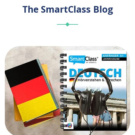
The SmartClass Blog