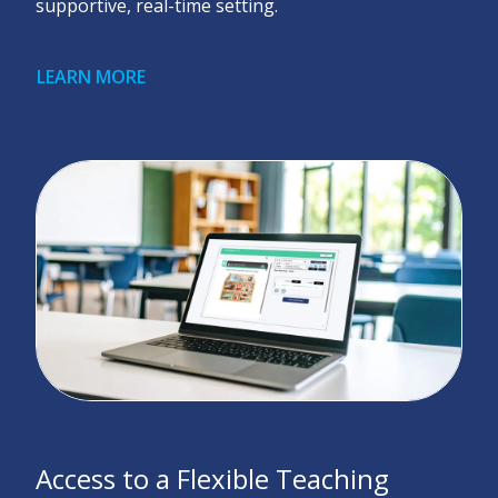
supportive, real-time setting.
LEARN MORE
Access to a Flexible Teaching