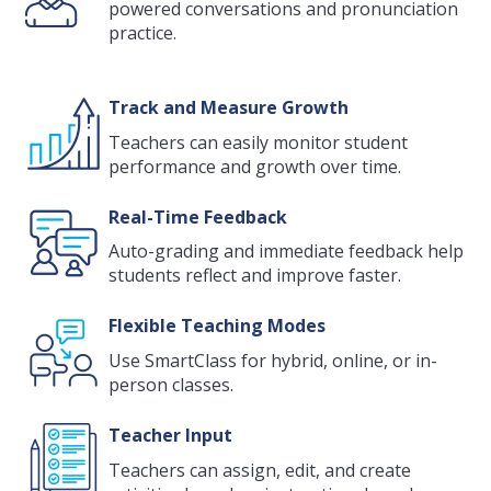
powered conversations and pronunciation
practice.
Track and Measure Growth
Teachers can easily monitor student
performance and growth over time.
Real-Time Feedback
Auto-grading and immediate feedback help
students reflect and improve faster.
Flexible Teaching Modes
Use SmartClass for hybrid, online, or in-
person classes.
Teacher Input
Teachers can assign, edit, and create