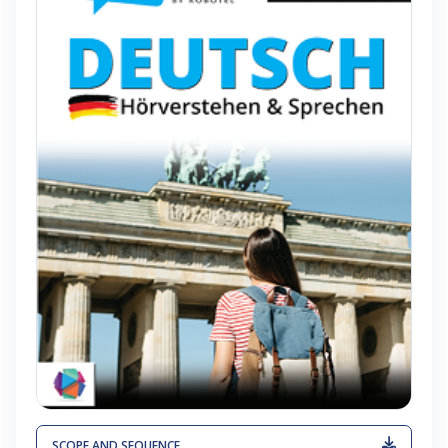
SCOPE AND SEQUENCE