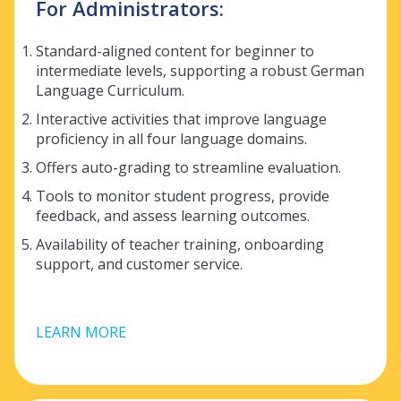
For Administrators:
Standard-aligned content for beginner to
intermediate levels, supporting a robust
German
Language Curriculum.
Interactive activities that improve language
proficiency in all four language domains.
Offers auto-grading to streamline evaluation.
Tools to monitor student progress, provide
feedback, and assess learning outcomes.
Availability of teacher training, onboarding
support, and customer service.
LEARN MORE