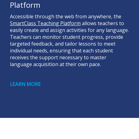
Platform
Accessible through the web from anywhere, the
SmartClass Teaching Platform
allows teachers to
easily create and assign activities for any language.
Teachers can monitor student progress, provide
targeted feedback, and tailor lessons to meet
individual needs, ensuring that each student
receives the support necessary to master
language acquisition at their own pace.
LEARN MORE