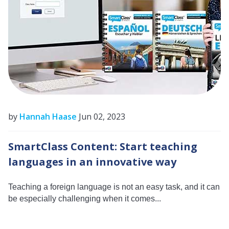
by
Hannah Haase
Jun 02, 2023
SmartClass Content: Start teaching
languages in an innovative way
Teaching a foreign language is not an easy task, and it can
be especially challenging when it comes...