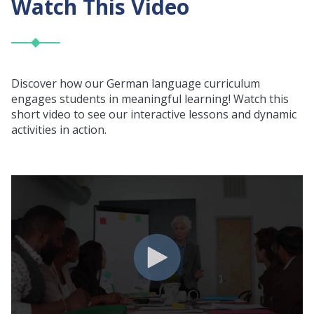
Watch This Video
Discover how our German language curriculum
engages students in meaningful learning! Watch this
short video to see our interactive lessons and dynamic
activities in action.