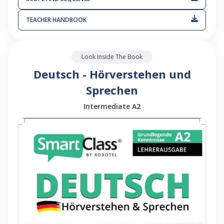
TEACHER HANDBOOK
Look Inside The Book
Deutsch - Hörverstehen und
Sprechen
Intermediate A2