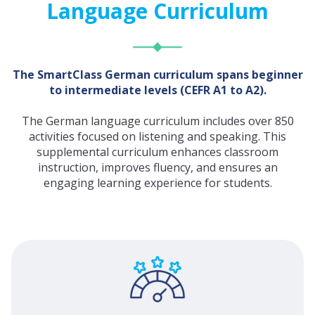
Language Curriculum
The SmartClass German curriculum spans beginner
to intermediate levels (CEFR A1 to A2).
The German language curriculum includes over 850
activities focused on listening and speaking. This
supplemental curriculum enhances classroom
instruction, improves fluency, and ensures an
engaging learning experience for students.