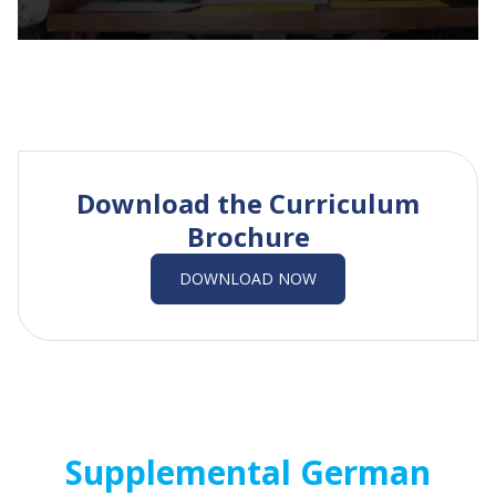
Download the Curriculum
Brochure
DOWNLOAD NOW
Supplemental German