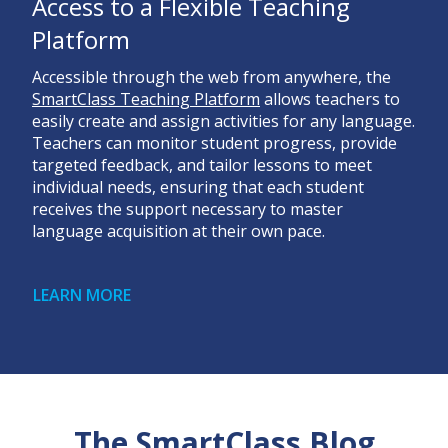
Access to a Flexible Teaching
Platform
Accessible through the web from anywhere, the
SmartClass Teaching Platform
allows teachers to
easily create and assign activities for any language.
Teachers can monitor student progress, provide
targeted feedback, and tailor lessons to meet
individual needs, ensuring that each student
receives the support necessary to master
language acquisition at their own pace.
LEARN MORE
The SmartClass Blog