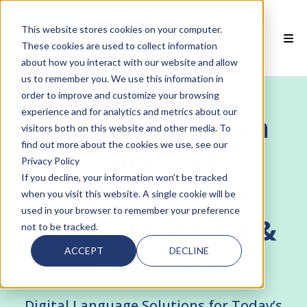
This website stores cookies on your computer.
EN
These cookies are used to collect information
about how you interact with our website and allow
 SMARTCLASS PRODUCTS
us to remember you. We use this information in
order to improve and customize your browsing
 WHY SMARTCLASS
experience and for analytics and metrics about our
Enhance Spanish
visitors both on this website and other media. To
 RESOURCES
find out more about the cookies we use, see our
Language
Privacy Policy
 PARTNERS
If you decline, your information won’t be tracked
Curriculum for
when you visit this website. A single cookie will be
used in your browser to remember your preference
Better Teaching &
not to be tracked.
 SUPPORT
ACCEPT
DECLINE
Learning
Digital Language Solutions for Today’s