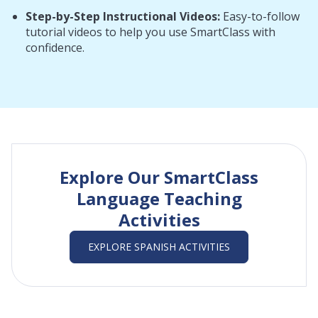
Step-by-Step Instructional Videos:
Easy-to-follow
tutorial videos to help you use SmartClass with
confidence.
Explore Our SmartClass
Language Teaching
Activities
EXPLORE SPANISH ACTIVITIES