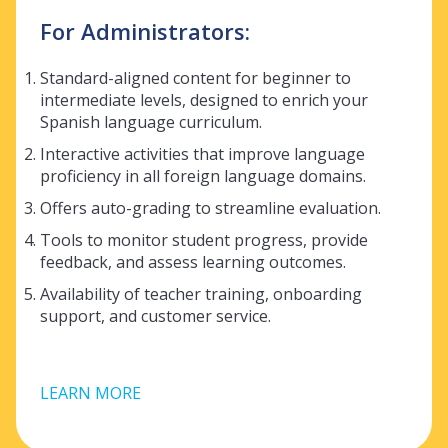
For Administrators:
Standard-aligned content for beginner to
intermediate levels, designed to enrich your
Spanish language curriculum.
Interactive activities that improve language
proficiency in all foreign language domains.
Offers auto-grading to streamline evaluation.
Tools to monitor student progress, provide
feedback, and assess learning outcomes.
Availability of teacher training, onboarding
support, and customer service.
LEARN MORE