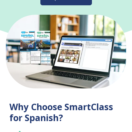
Why Choose SmartClass
for Spanish?