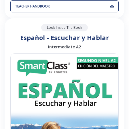
TEACHER HANDBOOK
Look Inside The Book
Español - Escuchar y Hablar
Intermediate A2