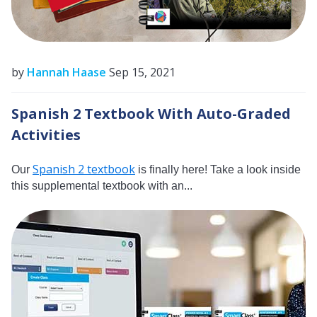
by
Hannah Haase
Sep 15, 2021
Spanish 2 Textbook With Auto-Graded
Activities
Spanish 2 textbook
Our
is finally here! Take a look inside
this supplemental textbook with an...