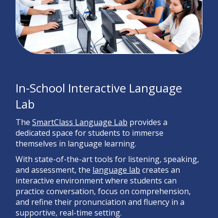
In-School Interactive Language
Lab
The
SmartClass Language Lab
provides a
dedicated space for students to immerse
themselves in language learning.
With state-of-the-art tools for listening, speaking,
and assessment, the
language lab
creates an
interactive environment where students can
practice conversation, focus on comprehension,
and refine their pronunciation and fluency in a
supportive, real-time setting.