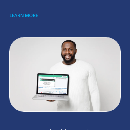
LEARN MORE