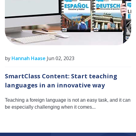
by
Hannah Haase
Jun 02, 2023
SmartClass Content: Start teaching
languages in an innovative way
Teaching a foreign language is not an easy task, and it can
be especially challenging when it comes...