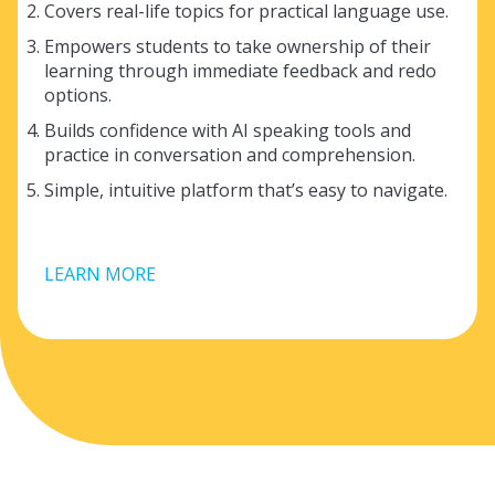
Covers real-life topics for practical language use.
Empowers students to take ownership of their
learning through immediate feedback and redo
options.
Builds confidence with AI speaking tools and
practice in conversation and comprehension.
Simple, intuitive platform that’s easy to navigate.
LEARN MORE