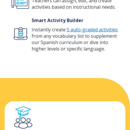
Teachers can assign, edit, and create
activities based on instructional needs.
Smart Activity Builder
Instantly create
5 auto-graded activities
from any vocabulary list to supplement
our Spanish curriculum or dive into
higher levels or specific language.