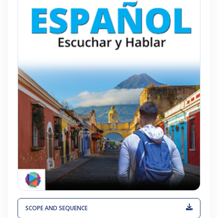
SCOPE AND SEQUENCE