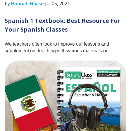
by
Hannah Haase
Jul 05, 2021
Spanish 1 Textbook: Best Resource For
Your Spanish Classes
We teachers often look to improve our lessons and
supplement our teaching with various materials or...