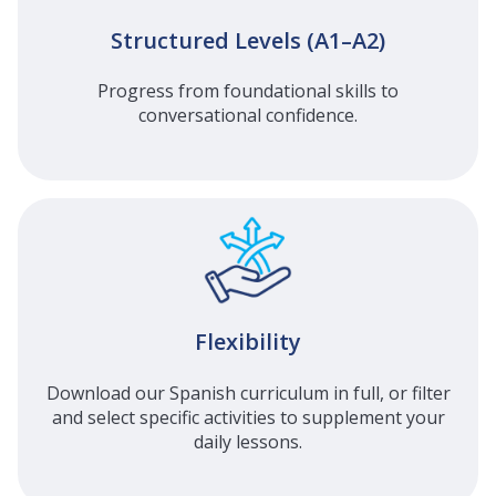
Structured Levels (A1–A2)
Progress from foundational skills to
conversational confidence.
Flexibility
Download our Spanish curriculum in full, or filter
and select specific activities to supplement your
daily lessons.