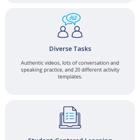
Diverse Tasks
Authentic videos, lots of conversation and
speaking practice, and 20 different activity
templates.