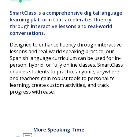
SmartClass is a comprehensive digital language
learning platform that accelerates fluency
through interactive lessons and real-world
conversations.
Designed to enhance fluency through interactive
lessons and real-world speaking practice, our
Spanish language curriculum can be used for in-
person, hybrid, or fully online classes. SmartClass
enables students to practice anytime, anywhere
and teachers gain robust tools to personalize
learning, create custom activities, and track
progress with ease.
More Speaking Time