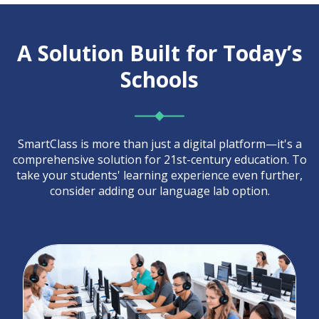
A Solution Built for Today’s
Schools
SmartClass is more than just a digital platform—it's a
comprehensive solution for 21st-century education. To
take your students' learning experience even further,
consider adding our language lab option.