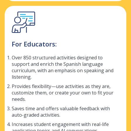
For Educators:
Over 850 structured activities designed to
support and enrich the Spanish language
curriculum, with an emphasis on speaking and
listening.
Provides flexibility—use activities as they are,
customize them, or create your own to fit your
needs.
Saves time and offers valuable feedback with
auto-graded activities.
Increases student engagement with real-life
application topics and AI conversations.