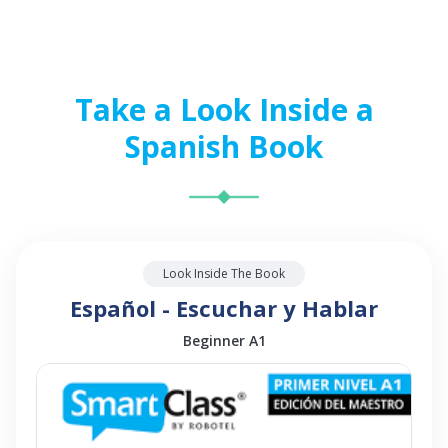
Take a Look Inside a
Spanish Book
Look Inside The Book
Español - Escuchar y Hablar
Beginner A1