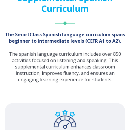
Curriculum
The SmartClass Spanish language curriculum spans
beginner to intermediate levels (CEFR A1 to A2).
The spanish language curriculum includes over 850
activities focused on listening and speaking. This
supplemental curriculum enhances classroom
instruction, improves fluency, and ensures an
engaging learning experience for students.