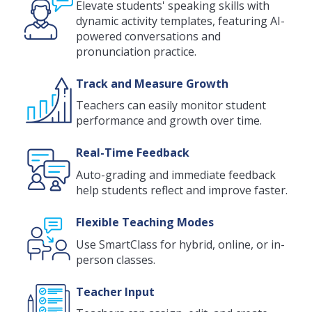
Elevate students' speaking skills with
dynamic activity templates, featuring AI-
powered conversations and
pronunciation practice.
Track and Measure Growth
Teachers can easily monitor student
performance and growth over time.
Real-Time Feedback
Auto-grading and immediate feedback
help students reflect and improve faster.
Flexible Teaching Modes
Use SmartClass for hybrid, online, or in-
person classes.
Teacher Input