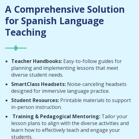
A Comprehensive Solution
for Spanish Language
Teaching
Teacher Handbooks:
Easy-to-follow guides for
planning and implementing lessons that meet
diverse student needs.
SmartClass Headsets:
Noise-canceling headsets
designed for immersive language practice.
Student Resources:
Printable materials to support
in-person instruction.
Training & Pedagogical Mentoring:
Tailor your
lesson plans to align with the diverse activities and
learn how to effectively teach and engage your
students.