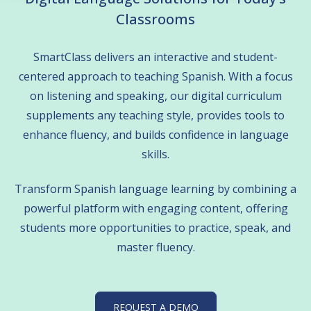
Classrooms
 empty.
SmartClass delivers an interactive and student-
centered approach to teaching Spanish. With a focus
on listening and speaking, our digital curriculum
supplements any teaching style, provides tools to
enhance fluency, and builds confidence in language
skills.
Transform Spanish language learning by combining a
powerful platform with engaging content, offering
students more opportunities to practice, speak, and
master fluency.
REQUEST A DEMO