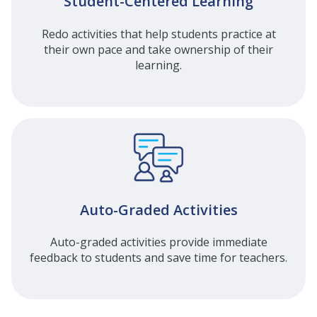
Student-Centered Learning
Redo activities that help students practice at
their own pace and take ownership of their
learning.
Auto-Graded Activities
Auto-graded activities provide immediate
feedback to students and save time for teachers.