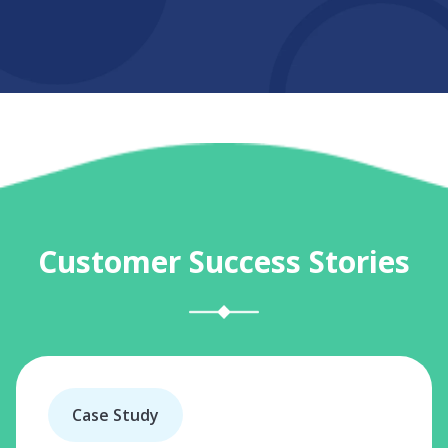
Customer Success Stories
Case Study
C