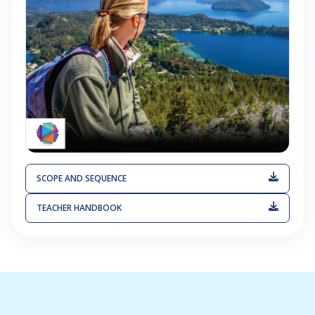
SCOPE AND SEQUENCE
TEACHER HANDBOOK