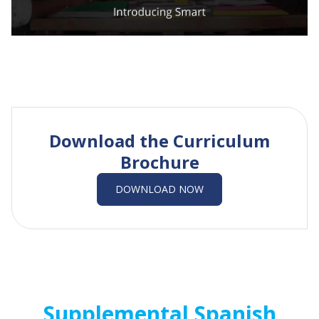
Download the Curriculum
Brochure
DOWNLOAD NOW
Supplemental Spanish