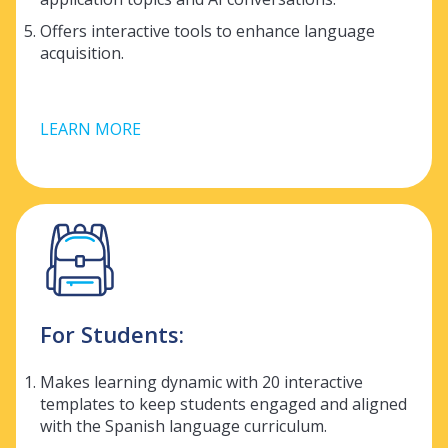
Offers interactive tools to enhance language
acquisition.
LEARN MORE
For Students:
Makes learning dynamic with 20 interactive
templates to keep students engaged and aligned
with the Spanish language curriculum.