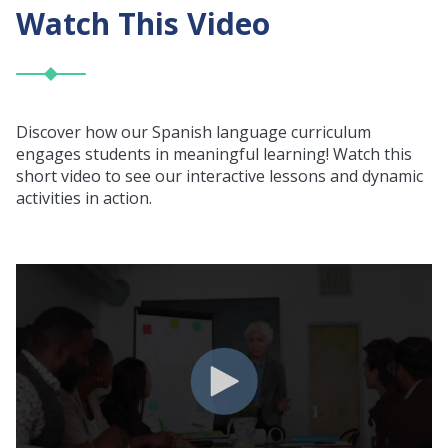
Watch This Video
Discover how our Spanish language curriculum
engages students in meaningful learning! Watch this
short video to see our interactive lessons and dynamic
activities in action.