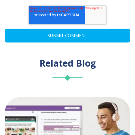
Related Blog