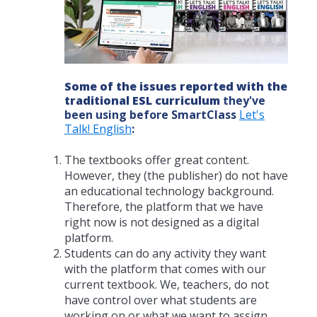
Some of the issues reported with the
traditional ESL curriculum
they've
been using before SmartClass
Let's
Talk! English
:
The textbooks offer great content.
However, they (the publisher) do not have
an educational technology background.
Therefore, the platform that we have
right now is not designed as a digital
platform.
Students can do any activity they want
with the platform that comes with our
current textbook. We, teachers, do not
have control over what students are
working on or what we want to assign