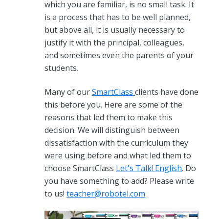
which you are familiar, is no small task. It
is a process that has to be well planned,
but above all, it is usually necessary to
justify it with the principal, colleagues,
and sometimes even the parents of your
students.
Many of our
SmartClass
clients have done
this before you. Here are some of the
reasons that led them to make this
decision. We will distinguish between
dissatisfaction with the curriculum they
were using before and what led them to
choose SmartClass
Let's Talk! English
. Do
you have something to add? Please write
to us!
teacher@robotel.com