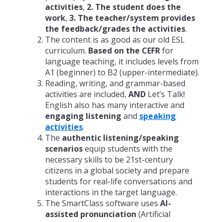
activities
,
2. The student does the
work
,
3. The teacher/system provides
the feedback/grades the activities
.
The content is as good as our old ESL
curriculum.
Based on the CEFR
for
language teaching, it includes levels from
A1 (beginner) to B2 (upper-intermediate).
Reading, writing, and grammar-based
activities are included,
AND
Let’s Talk!
English also has many interactive and
engaging listening
and
speaking
activities
.
The
authentic listening/speaking
scenarios
equip students with the
necessary skills to be 21st-century
citizens in a global society and prepare
students for real-life conversations and
interactions in the target language.
The SmartClass software uses
AI-
assisted pronunciation
(Artificial