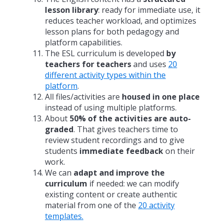
lesson library
: ready for immediate use, it
reduces teacher workload, and optimizes
lesson plans for both pedagogy and
platform capabilities.
The ESL curriculum is developed
by
teachers for teachers
and uses
20
different activity types within the
platform
.
All files/activities are
housed in one place
instead of using multiple platforms.
About
50% of the activities are auto-
graded
. That gives teachers time to
review student recordings and to give
students
immediate feedback
on their
work.
We can
adapt and improve the
curriculum
if needed: we can modify
existing content or create authentic
material from one of the
20 activity
templates.