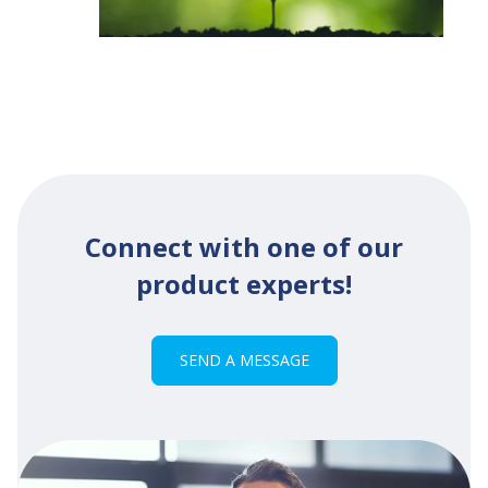
Connect with one of our
product experts!
SEND A MESSAGE