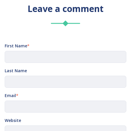
Leave a comment
First Name
*
Last Name
Email
*
Website