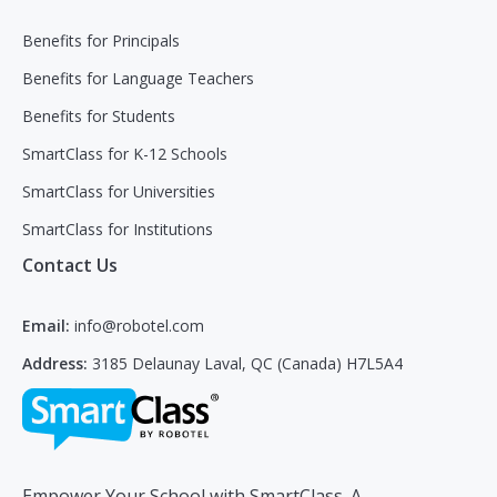
Benefits for Principals
Benefits for Language Teachers
Benefits for Students
SmartClass for K-12 Schools
SmartClass for Universities
SmartClass for Institutions
Contact Us
Email:
info@robotel.com
Address:
3185 Delaunay Laval, QC (Canada) H7L5A4
Empower Your School with SmartClass. A