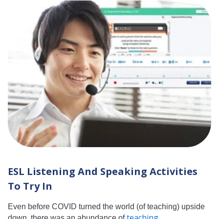
ESL Listening And Speaking Activities
To Try In
Even before COVID turned the world (of teaching) upside
teaching...
down, there was an abundance of