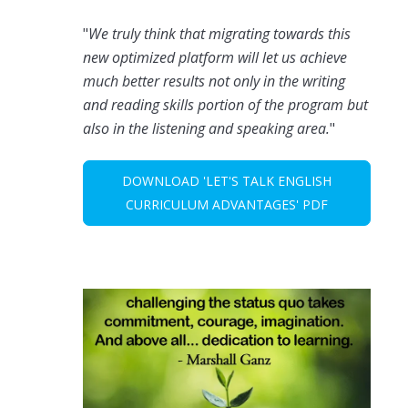
"
We truly think that migrating towards this
new optimized platform will let us achieve
much better results not only in the writing
and reading skills portion of the program but
also in the listening and speaking area.
"
DOWNLOAD 'LET'S TALK ENGLISH
CURRICULUM ADVANTAGES' PDF