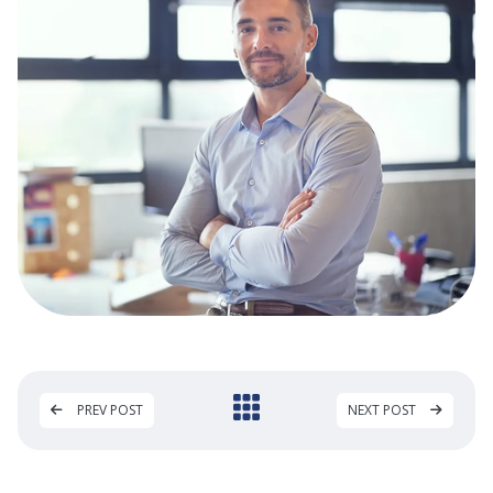
PREV POST
NEXT POST