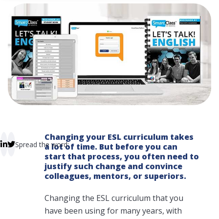
 empty.
Changing your ESL curriculum takes
Spread the word:
a lot of time. But before you can
start that process, you often need to
justify such change and convince
colleagues, mentors, or superiors.
Changing the ESL curriculum that you
have been using for many years, with