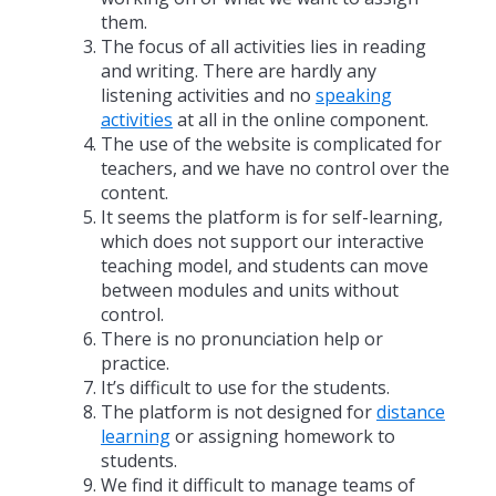
them.
The focus of all activities lies in reading
and writing. There are hardly any
listening activities and no
speaking
activities
at all in the online component.
The use of the website is complicated for
teachers, and we have no control over the
content.
It seems the platform is for self-learning,
which does not support our interactive
teaching model, and students can move
between modules and units without
control.
There is no pronunciation help or
practice.
It’s difficult to use for the students.
The platform is not designed for
distance
learning
or assigning homework to
students.
We find it difficult to manage teams of