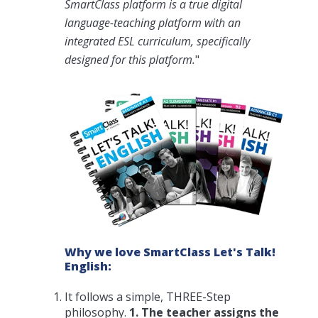
SmartClass platform is a true digital
language-teaching platform with an
integrated ESL curriculum, specifically
designed for this platform.
"
Why we love SmartClass Let's Talk!
English:
It follows a simple, THREE-Step
philosophy.
1. The teacher assigns the