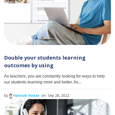
Double your students learning
outcomes by using
As teachers, you are constantly looking for ways to help
our students learning more and better. As...
by
Hannah Haase
on Sep 28, 2022