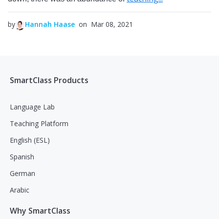
by
Hannah Haase
on Mar 08, 2021
SmartClass Products
Language Lab
Teaching Platform
English (ESL)
Spanish
German
Arabic
Why SmartClass