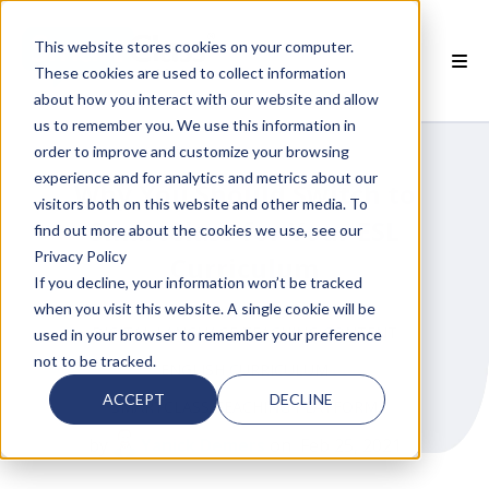
This website stores cookies on your computer.
These cookies are used to collect information
about how you interact with our website and allow
 SMARTCLASS PRODUCTS
us to remember you. We use this information in
order to improve and customize your browsing
 WHY SMARTCLASS
experience and for analytics and metrics about our
Why You Should Switch to
visitors both on this website and other media. To
 RESOURCES
SmartClass for Your ESL
find out more about the cookies we use, see our
Privacy Policy
Curriculum
 PARTNERS
If you decline, your information won’t be tracked
when you visit this website. A single cookie will be
DIGITAL LANGUAGE TEACHING CONTENT
used in your browser to remember your preference
not to be tracked.
ENGLISH CURRICULUM
 SUPPORT
ACCEPT
DECLINE
SMARTCLASS TEACHING PLATFORM
by
Yanick Demers
on Feb 25, 2021