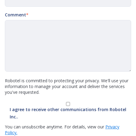
Comment
*
Robotel is committed to protecting your privacy. We'll use your
information to manage your account and deliver the services
you've requested.
I agree to receive other communications from Robotel
Inc..
You can unsubscribe anytime. For details, view our
Privacy
Policy.