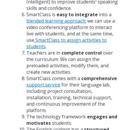
Intelligent) to improve students' speaking
skills and confidence.
SmartClass is
easy to integrate
into a
blended learning approach:
we can use a
video conferencing platform to interact
live with students, and at the same time,
use
SmartClass to assign activities to
students
.
Teachers are in
complete control
over
the curriculum: We can assign the
preloaded activities, modify them, and
create new activities.
SmartClass comes with a
comprehensive
support service
for their language lab,
including project consultation,
installation, training, technical support,
and continuous improvement of the
platform.
The technology framework
engages and
motivates
students.
The English content has a
structured