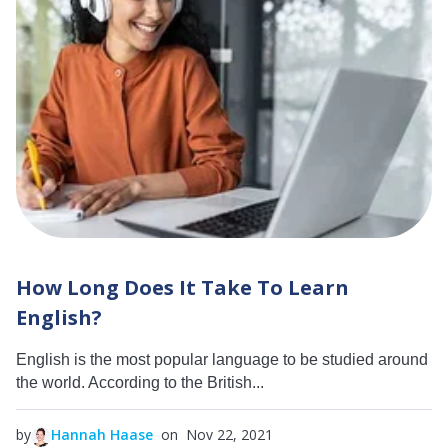
How Long Does It Take To Learn
English?
English is the most popular language to be studied around
the world. According to the British...
by
Hannah Haase
on Nov 22, 2021