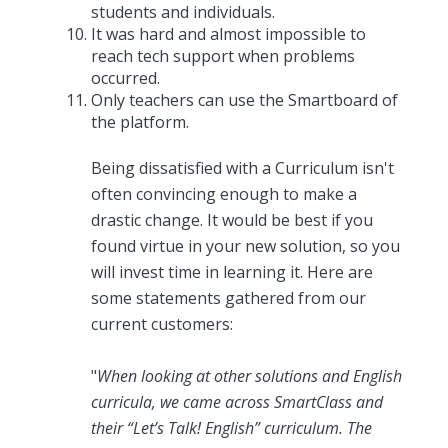
students and individuals.
It was hard and almost impossible to
reach tech support when problems
occurred.
Only teachers can use the Smartboard of
the platform.
Being dissatisfied with a Curriculum isn't
often convincing enough to make a
drastic change. It would be best if you
found virtue in your new solution, so you
will invest time in learning it. Here are
some statements gathered from our
current customers:
"
When looking at other solutions and English
curricula, we came across SmartClass and
their “Let’s Talk! English” curriculum. The