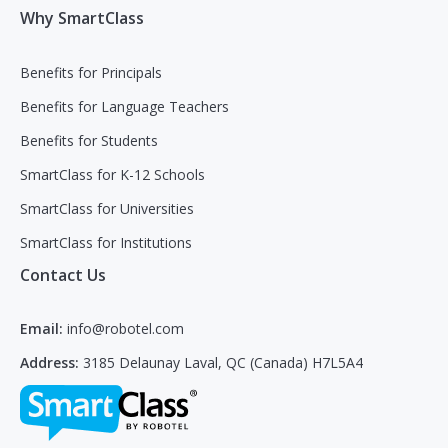
Why SmartClass
Benefits for Principals
Benefits for Language Teachers
Benefits for Students
SmartClass for K-12 Schools
SmartClass for Universities
SmartClass for Institutions
Contact Us
Email:
info@robotel.com
Address:
3185 Delaunay Laval, QC (Canada) H7L5A4