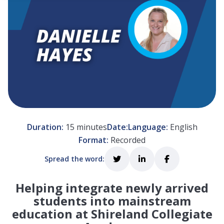
 empty.
Duration:
15 minutes
Date:
Language:
English
Format:
Recorded
Spread the word:
Helping integrate newly arrived
students into mainstream
education at Shireland Collegiate