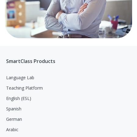
SmartClass Products
Language Lab
Teaching Platform
English (ESL)
Spanish
German
Arabic