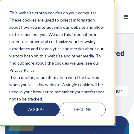
This website stores cookies on your computer.
These cookies are used to collect information
about how you interact with our website and allow
 SMARTCLASS PRODUCTS
us to remember you. We use this information in
order to improve and customize your browsing
 WHY SMARTCLASS
experience and for analytics and metrics about our
Helping integrate newly arrived
visitors both on this website and other media. To
 RESOURCES
students into mainstream
find out more about the cookies we use, see our
Privacy Policy
education
 PARTNERS
If you decline, your information won’t be tracked
when you visit this website. A single cookie will be
EUROPE
INCLUSION
AI IN LANGUAGE ECUATION
used in your browser to remember your preference
not to be tracked.
by
Hannah Haase
on Dec 05, 2025
 SUPPORT
ACCEPT
DECLINE