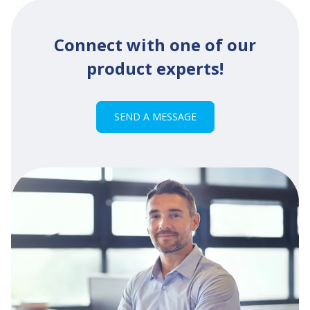
Connect with one of our
product experts!
SEND A MESSAGE