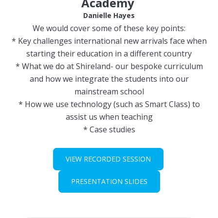
Academy
Danielle Hayes
We would cover some of these key points:
* Key challenges international new arrivals face when
starting their education in a different country
* What we do at Shireland- our bespoke curriculum
and how we integrate the students into our
mainstream school
* How we use technology (such as Smart Class) to
assist us when teaching
* Case studies
VIEW RECORDED SESSION
PRESENTATION SLIDES