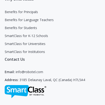
Benefits for Principals
Benefits for Language Teachers
Benefits for Students
SmartClass for K-12 Schools
SmartClass for Universities
SmartClass for Institutions
Contact Us
Email:
info@robotel.com
Address:
3185 Delaunay Laval, QC (Canada) H7L5A4