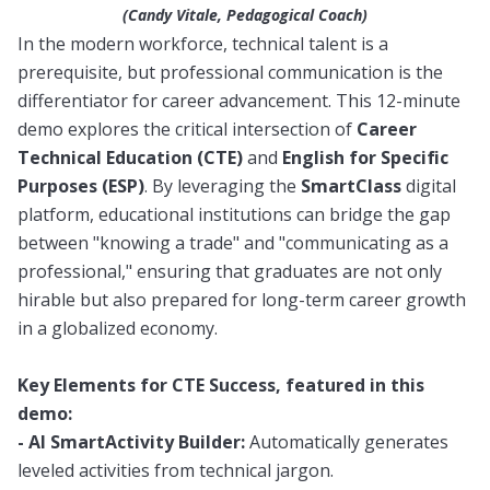
(Candy Vitale, Pedagogical Coach)
In the modern workforce, technical talent is a
prerequisite, but professional communication is the
differentiator for career advancement. This 12-minute
demo explores the critical intersection of
Career
Technical Education (CTE)
and
English for Specific
Purposes (ESP)
. By leveraging the
SmartClass
digital
platform, educational institutions can bridge the gap
between "knowing a trade" and "communicating as a
professional," ensuring that graduates are not only
hirable but also prepared for long-term career growth
in a globalized economy.
Key Elements for CTE Success, featured in this
demo:
- AI SmartActivity Builder:
Automatically generates
leveled activities from technical jargon.