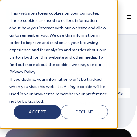
This website stores cookies on your computer.
These cookies are used to collect information
about how you interact with our website and allow
 SMARTCLASS PRODUCTS
us to remember you. We use this information in
order to improve and customize your browsing
 WHY SMARTCLASS
experience and for analytics and metrics about our
Teaching CTE (Career and
visitors both on this website and other media. To
 RESOURCES
Technical Education) with
find out more about the cookies we use, see our
Privacy Policy
SmartClass
 PARTNERS
If you decline, your information won’t be tracked
when you visit this website. A single cookie will be
ASIA
EUROPE
LATIN AMERICA
MIDDLE EAST
used in your browser to remember your preference
not to be tracked.
USA/CANADA
AFRICA
 SUPPORT
ACCEPT
DECLINE
by
Candy O. Vitale
on Mar 11, 2026