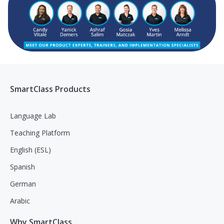
SmartClass Products
Language Lab
Teaching Platform
English (ESL)
Spanish
German
Arabic
Why SmartClass