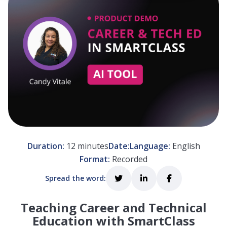
 empty.
Duration:
12 minutes
Date:
Language:
English
Format:
Recorded
Spread the word:
Teaching Career and Technical
Education with SmartClass