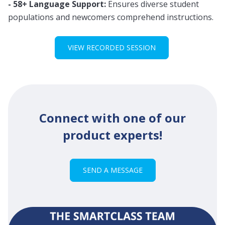
- 58+ Language Support:
Ensures diverse student
populations and newcomers comprehend instructions.
VIEW RECORDED SESSION
Connect with one of our
product experts!
SEND A MESSAGE