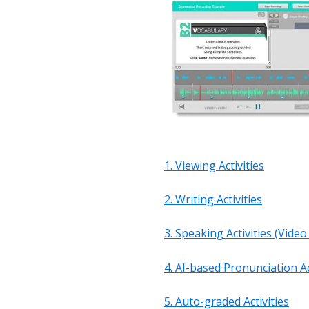
1.
Viewing Activities
2. Writing Activities
3. Speaking Activities (Vide
4. AI-based Pronunciation Ac
5. Auto-graded Activities