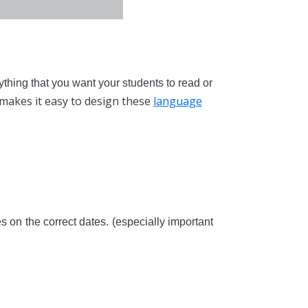
ything that you want your students to read or
makes it easy to design these
language
s on the correct dates. (especially important