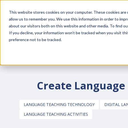
This website stores cookies on your computer. These cookies are u
This is a
allow us to remember you. We use this information in order to imp
about our visitors both on this website and other media. To find o
If you decline, your information won’t be tracked when you visit th
preference not to be tracked.
SmartClass Products
SHOW SUBMENU
Why Sm
Create Language T
LANGUAGE TEACHING TECHNOLOGY
DIGITAL L
LANGUAGE TEACHING ACTIVITIES