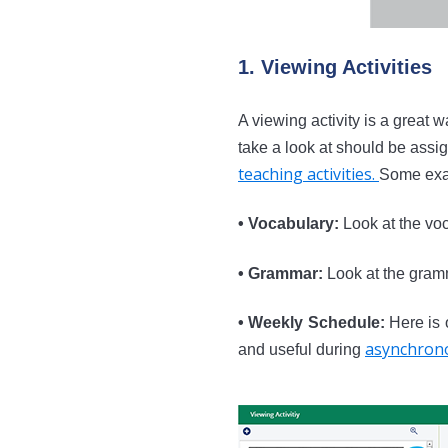
1. Viewing Activities
A viewing activity is a great w
take a look at should be assig
teaching activities
.
Some exa
• Vocabulary:
Look at the voc
• Grammar:
Look at the gram
• Weekly Schedule:
Here is o
asynchrono
and useful during