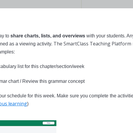
ay to
share charts, lists, and overviews
with your students. An
The SmartClass Teaching Platform 
ned as a viewing activity.
mples:
abulary list for this chapter/section/week
mar chart / Review this grammar concept
ur schedule for this week. Make sure you complete the activitie
us learning
)