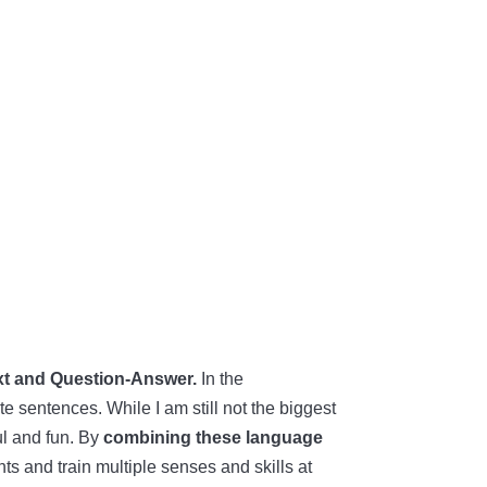
t and Question-Answer.
In the
e sentences. While I am still not the biggest
ul and fun. By
combining these language
s and train multiple senses and skills at