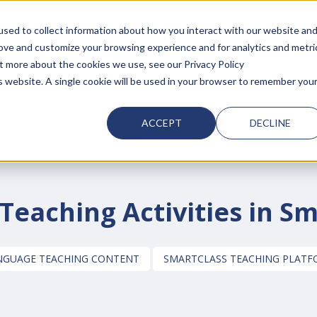
sed to collect information about how you interact with our website an
 search field with an auto-suggest feature attached.
rove and customize your browsing experience and for analytics and metri
ut more about the cookies we use, see our Privacy Policy
is website. A single cookie will be used in your browser to remember you
 FOR SMARTCLASS PRODUCTS
artClass
SHOW SUBMENU FOR WHY SMARTCLASS
Resources
SHOW SUBMENU FOR RESOURC
Partners
SHOW SUBMEN
About
ACCEPT
DECLINE
eaching Activities in S
ANGUAGE TEACHING CONTENT
SMARTCLASS TEACHING PLAT