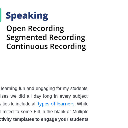
learning fun and engaging for my students.
ses we did all day long in every subject.
types of learners
ities to include all
. While
limited to some Fill-in-the-blank or Multiple
activity templates to engage your students