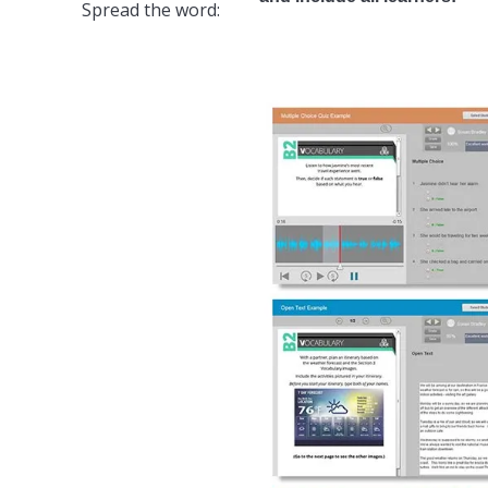
Spread the word: