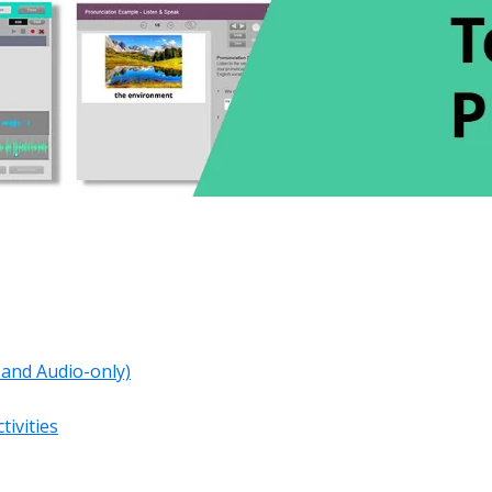
o and Audio-only)
tivities