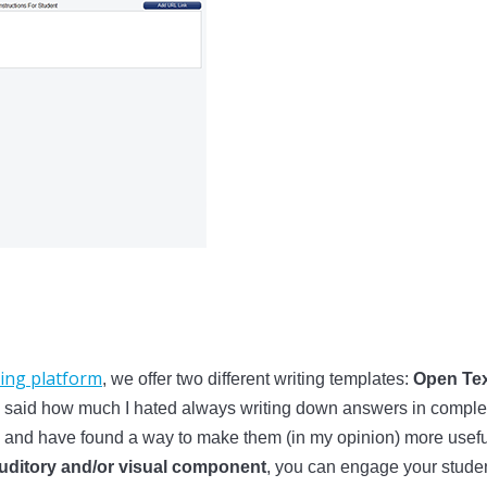
ing platform
, we offer two different writing templates:
Open Tex
, I said how much I hated always writing down answers in complet
ue and have found a way to make them (in my opinion) more usef
 auditory and/or visual component
, you can engage your student