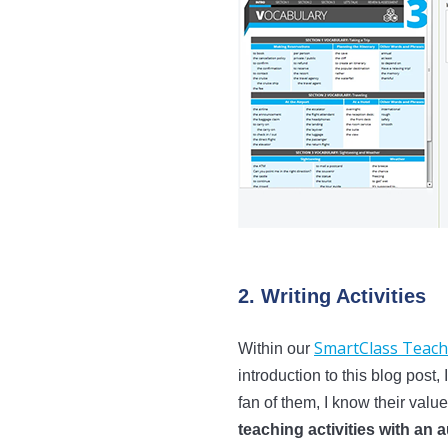
2. Writing Activities
SmartClass Teach
Within our
introduction to this blog post
fan of them, I know their val
teaching activities with an