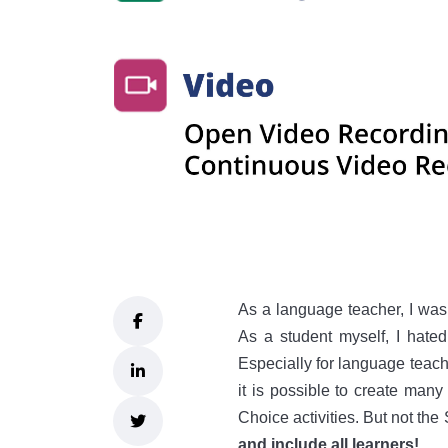
As a language teacher, I was
As a student myself, I hate
Especially for language teachin
it is possible to create many 
Choice activities. But not the
and include all learners!