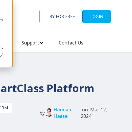
d
TRY FOR FREE
LOGIN
cs
r
ES
U FOR PARTNERS
 Us
Support
SHOW SUBMENU FOR SUPPORT
Contact Us
martClass Platform
FORM
Hannah
on Mar 12,
by
Haase
2024