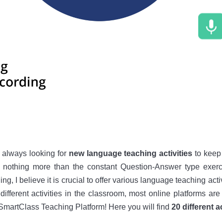
 always looking for
new language teaching activities
to keep 
d nothing more than the constant Question-Answer type exerci
g, I believe it is crucial to offer various language teaching activ
different activities in the classroom, most online platforms are 
 SmartClass Teaching Platform! Here you will find
20 different 