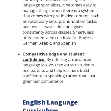
language specialists, it becomes easy to
manage things when there is a system
that comes with pre-loaded content, such
as vocabulary sets, pronunciation tasks,
and tests. It saves time and gives
consistency across classes. SmartClass
offers integrated curricula for English,
German, Arabic, and Spanish.
Competitive edge and student
confidence:
By offering an advanced
language lab, you can attract students
and parents and help learners build
confidence in speaking rather than just
grammar competence.
English Language
Curriculum