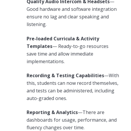
Quality Audio Intercom & Headsets
—
Good hardware and software integration
ensure no lag and clear speaking and
listening.
Pre-loaded Curricula & Activity
Templates
— Ready-to-go resources
save time and allow immediate
implementations.
Recording & Testing Capabilities
—With
this, students can now record themselves,
and tests can be administered, including
auto-graded ones.
Reporting & Analytics
—There are
dashboards for usage, performance, and
fluency changes over time.