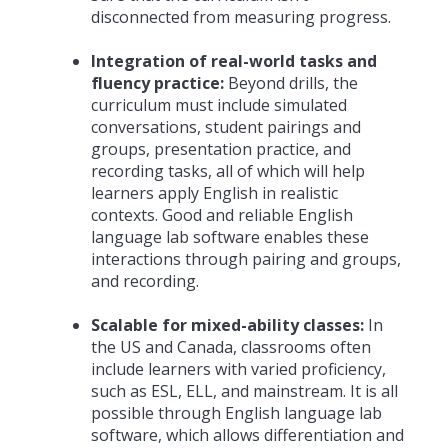
disconnected from measuring progress.
Integration of real-world tasks and
fluency practice:
Beyond drills, the
curriculum must include simulated
conversations, student pairings and
groups, presentation practice, and
recording tasks, all of which will help
learners apply English in realistic
contexts. Good and reliable English
language lab software enables these
interactions through pairing and groups,
and recording.
Scalable for mixed-ability classes:
In
the US and Canada, classrooms often
include learners with varied proficiency,
such as ESL, ELL, and mainstream. It is all
possible through English language lab
software, which allows differentiation and