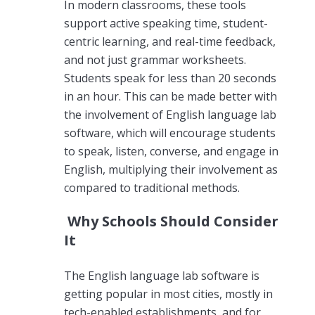
In modern classrooms, these tools
support active speaking time, student-
centric learning, and real-time feedback,
and not just grammar worksheets.
Students speak for less than 20 seconds
in an hour. This can be made better with
the involvement of English language lab
software, which will encourage students
to speak, listen, converse, and engage in
English, multiplying their involvement as
compared to traditional methods.
Why Schools Should Consider
It
The English language lab software is
getting popular in most cities, mostly in
tech-enabled establishments, and for