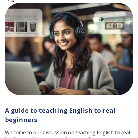
A guide to teaching English to real
beginners
Welcome to our discussion on teaching English to real