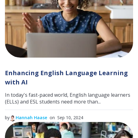
Enhancing English Language Learning
with AI
In today's fast-paced world, English language learners
(ELLs) and ESL students need more than...
by
Hannah Haase
on Sep 10, 2024