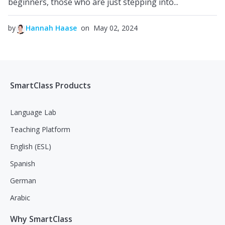
beginners, those who are just stepping into...
by
Hannah Haase
on May 02, 2024
SmartClass Products
Language Lab
Teaching Platform
English (ESL)
Spanish
German
Arabic
Why SmartClass