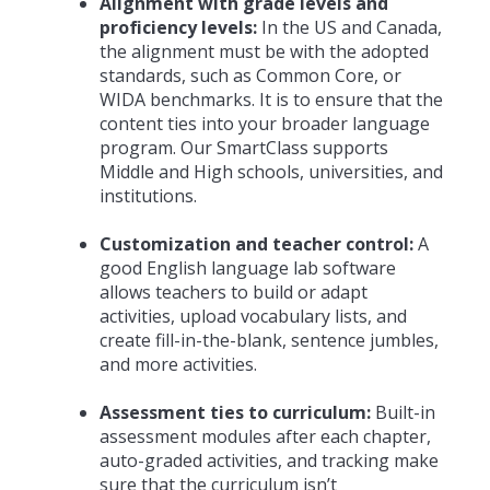
Alignment with grade levels and
proficiency levels:
In the US and Canada,
the alignment must be with the adopted
standards, such as Common Core, or
WIDA benchmarks. It is to ensure that the
content ties into your broader language
program. Our SmartClass supports
Middle and High schools, universities, and
institutions.
Customization and teacher control:
A
good English language lab software
allows teachers to build or adapt
activities, upload vocabulary lists, and
create fill-in-the-blank, sentence jumbles,
and more activities.
Assessment ties to curriculum:
Built-in
assessment modules after each chapter,
auto-graded activities, and tracking make
sure that the curriculum isn’t