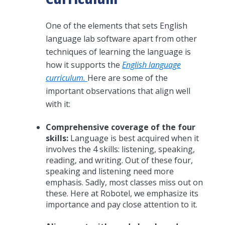
One of the elements that sets English
language lab software apart from other
techniques of learning the language is
how it supports the
English language
curriculum.
Here are some of the
important observations that align well
with it:
Comprehensive coverage of the four
skills:
Language is best acquired when it
involves the 4 skills: listening, speaking,
reading, and writing. Out of these four,
speaking and listening need more
emphasis. Sadly, most classes miss out on
these. Here at Robotel, we emphasize its
importance and pay close attention to it.