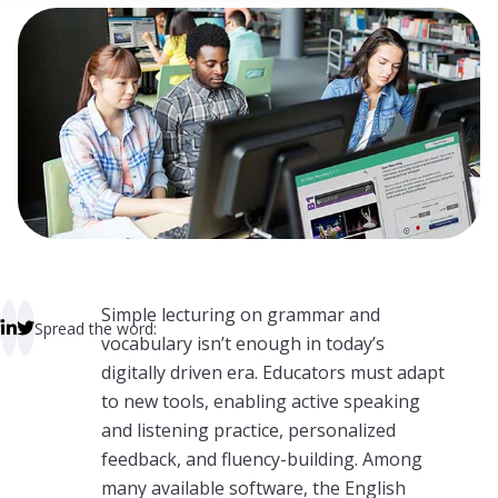
 empty.
Simple lecturing on grammar and
Spread the word:
vocabulary isn’t enough in today’s
digitally driven era. Educators must adapt
to new tools, enabling active speaking
and listening practice, personalized
feedback, and fluency-building. Among
many available software, the English