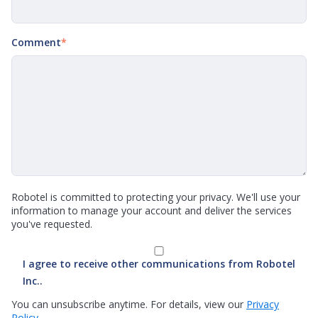
Comment
*
Robotel is committed to protecting your privacy. We'll use your
information to manage your account and deliver the services
you've requested.
I agree to receive other communications from Robotel
Inc..
You can unsubscribe anytime. For details, view our
Privacy
Policy.