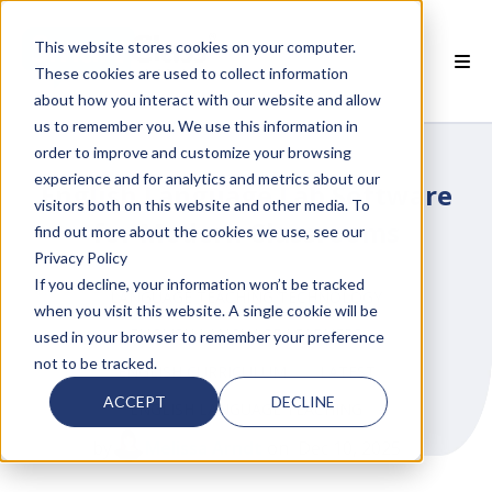
This website stores cookies on your computer.
These cookies are used to collect information
about how you interact with our website and allow
 SMARTCLASS PRODUCTS
us to remember you. We use this information in
order to improve and customize your browsing
 WHY SMARTCLASS
experience and for analytics and metrics about our
English Language Lab Software
visitors both on this website and other media. To
 RESOURCES
for Modern Classrooms
find out more about the cookies we use, see our
Privacy Policy
 PARTNERS
If you decline, your information won’t be tracked
LANGUAGE TEACHING TECHNOLOGY
when you visit this website. A single cookie will be
ENGLISH LANGUAGE LEARNERS
used in your browser to remember your preference
not to be tracked.
ENGLISH CURRICULUM
LATEST
 SUPPORT
ACCEPT
DECLINE
ENGLISH LANGUAGE TEACHING
by
Melissa Arndt
on Dec 10, 2025