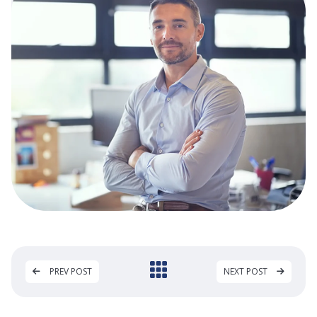
PREV POST
NEXT POST