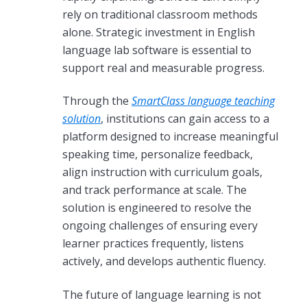
rely on traditional classroom methods
alone. Strategic investment in English
language lab software is essential to
support real and measurable progress.
Through the
SmartClass language teaching
solution
, institutions can gain access to a
platform designed to increase meaningful
speaking time, personalize feedback,
align instruction with curriculum goals,
and track performance at scale. The
solution is engineered to resolve the
ongoing challenges of ensuring every
learner practices frequently, listens
actively, and develops authentic fluency.
The future of language learning is not