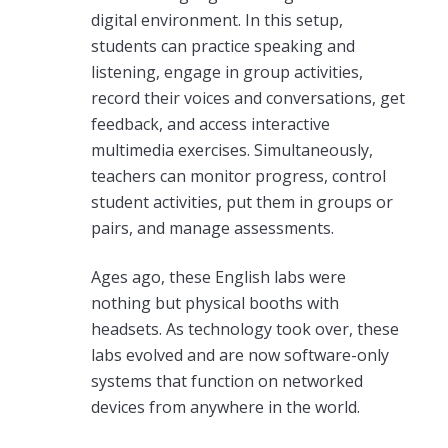
digital environment. In this setup,
students can practice speaking and
listening, engage in group activities,
record their voices and conversations, get
feedback, and access interactive
multimedia exercises. Simultaneously,
teachers can monitor progress, control
student activities, put them in groups or
pairs, and manage assessments.
Ages ago, these English labs were
nothing but physical booths with
headsets. As technology took over, these
labs evolved and are now software-only
systems that function on networked
devices from anywhere in the world.