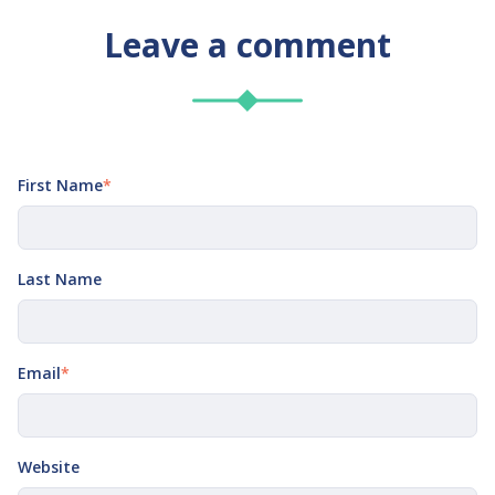
Leave a comment
First Name
*
Last Name
Email
*
Website