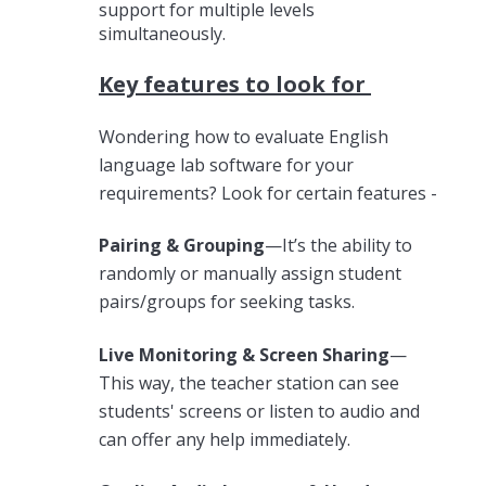
support for multiple levels
simultaneously.
Key features to look for
Wondering how to evaluate English
language lab software for your
requirements? Look for certain features -
Pairing & Grouping
—It’s the ability to
randomly or manually assign student
pairs/groups for seeking tasks.
Live Monitoring & Screen Sharing
—
This way, the teacher station can see
students' screens or listen to audio and
can offer any help immediately.