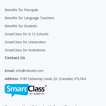
Benefits for Principals
Benefits for Language Teachers
Benefits for Students
SmartClass for K-12 Schools
SmartClass for Universities
SmartClass for Institutions
Contact Us
Email:
info@robotel.com
Address:
3185 Delaunay Laval, QC (Canada) H7L5A4