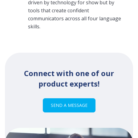
driven by technology for show but by
tools that create confident
communicators across all four language
skills.
Connect with one of our
product experts!
SEND A MESSAGE