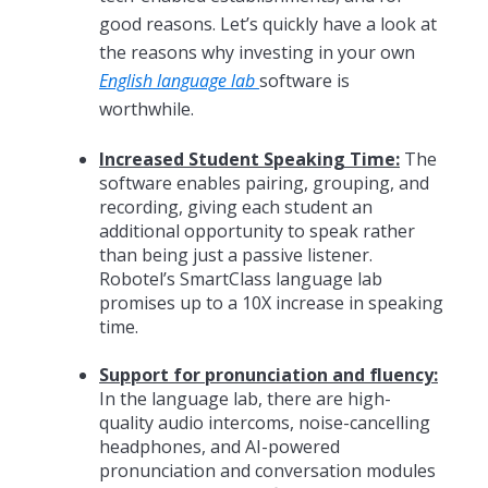
good reasons. Let’s quickly have a look at
the reasons why investing in your own
English language lab
software is
worthwhile.
Increased Student Speaking Time:
The
software enables pairing, grouping, and
recording, giving each student an
additional opportunity to speak rather
than being just a passive listener.
Robotel’s SmartClass language lab
promises up to a 10X increase in speaking
time.
Support for pronunciation and fluency:
In the language lab, there are high-
quality audio intercoms, noise-cancelling
headphones, and AI-powered
pronunciation and conversation modules