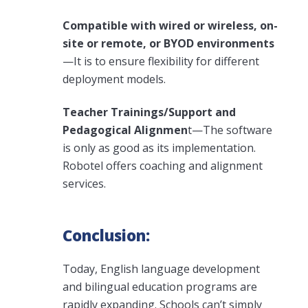
Compatible with wired or wireless, on-
site or remote, or BYOD environments
—It is to ensure flexibility for different
deployment models.
Teacher Trainings/Support and
Pedagogical Alignmen
t—The software
is only as good as its implementation.
Robotel offers coaching and alignment
services.
Conclusion:
Today, English language development
and bilingual education programs are
rapidly expanding. Schools can’t simply