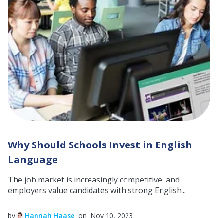
Why Should Schools Invest in English
Language
The job market is increasingly competitive, and
employers value candidates with strong English...
by
Hannah Haase
on Nov 10, 2023