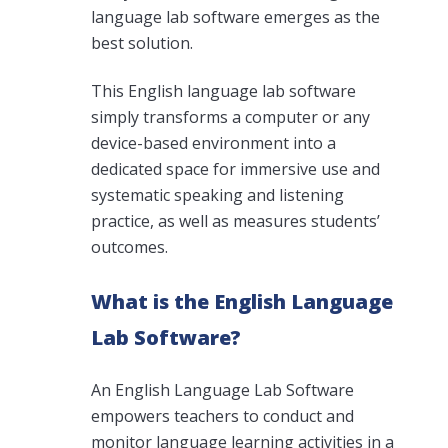
language lab software emerges as the
best solution.
This English language lab software
simply transforms a computer or any
device-based environment into a
dedicated space for immersive use and
systematic speaking and listening
practice, as well as measures students’
outcomes.
What is the English Language
Lab Software?
An English Language Lab Software
empowers teachers to conduct and
monitor language learning activities in a