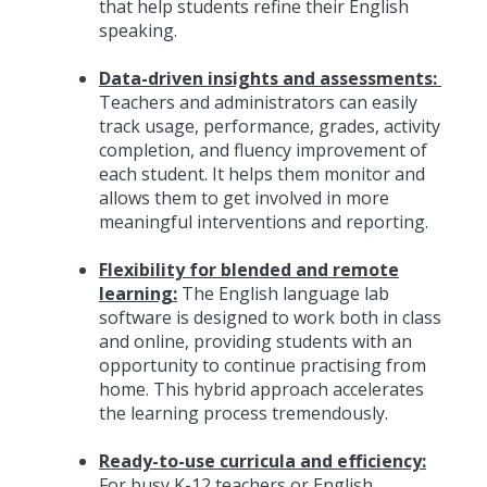
that help students refine their English
speaking.
Data-driven insights and assessments:
Teachers and administrators can easily
track usage, performance, grades, activity
completion, and fluency improvement of
each student. It helps them monitor and
allows them to get involved in more
meaningful interventions and reporting.
Flexibility for blended and remote
learning:
The English language lab
software is designed to work both in class
and online, providing students with an
opportunity to continue practising from
home. This hybrid approach accelerates
the learning process tremendously.
Ready-to-use curricula and efficiency:
For busy K-12 teachers or English