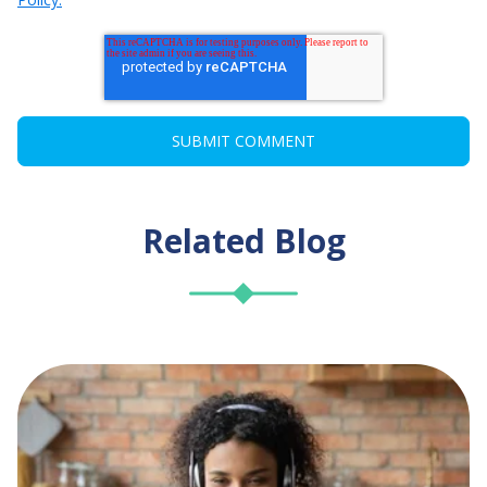
Related Blog