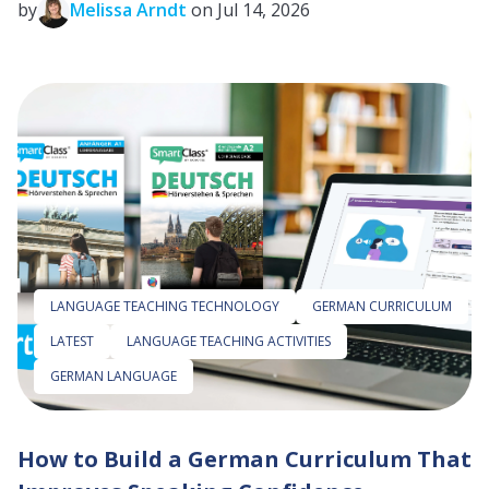
by
Melissa Arndt
on Jul 14, 2026
LANGUAGE TEACHING TECHNOLOGY
GERMAN CURRICULUM
LATEST
LANGUAGE TEACHING ACTIVITIES
GERMAN LANGUAGE
How to Build a German Curriculum That