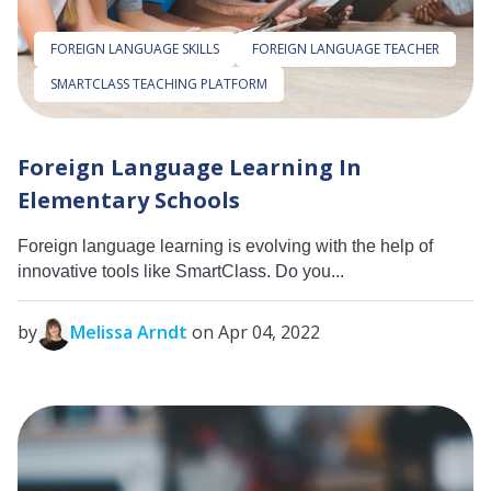
FOREIGN LANGUAGE SKILLS
FOREIGN LANGUAGE TEACHER
SMARTCLASS TEACHING PLATFORM
Foreign Language Learning In
Elementary Schools
Foreign language learning is evolving with the help of
innovative tools like SmartClass. Do you...
by
Melissa Arndt
on Apr 04, 2022