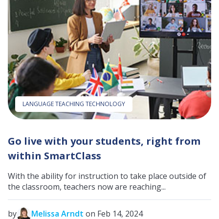
LANGUAGE TEACHING TECHNOLOGY
Go live with your students, right from
within SmartClass
With the ability for instruction to take place outside of
the classroom, teachers now are reaching...
by
Melissa Arndt
on Feb 14, 2024