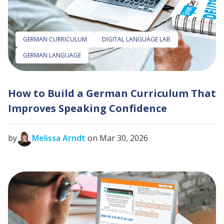
GERMAN CURRICULUM
DIGITAL LANGUAGE LAB
GERMAN LANGUAGE
How to Build a German Curriculum That
Improves Speaking Confidence
by
Melissa Arndt
on Mar 30, 2026