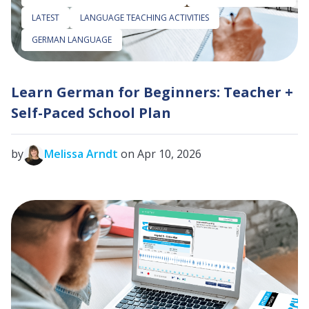
LATEST
LANGUAGE TEACHING ACTIVITIES
GERMAN LANGUAGE
Learn German for Beginners: Teacher +
Self-Paced School Plan
by
Melissa Arndt
on Apr 10, 2026