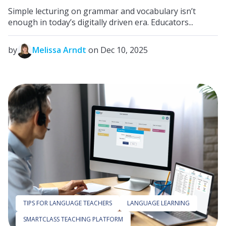
Simple lecturing on grammar and vocabulary isn’t
enough in today’s digitally driven era. Educators...
by
Melissa Arndt
on Dec 10, 2025
TIPS FOR LANGUAGE TEACHERS
LANGUAGE LEARNING
SMARTCLASS TEACHING PLATFORM