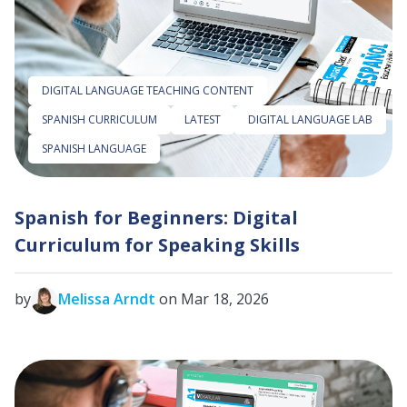
DIGITAL LANGUAGE TEACHING CONTENT
SPANISH CURRICULUM
LATEST
DIGITAL LANGUAGE LAB
SPANISH LANGUAGE
Spanish for Beginners: Digital
Curriculum for Speaking Skills
by
Melissa Arndt
on Mar 18, 2026