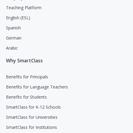
Teaching Platform
English (ESL)
Spanish
German
Arabic
Why SmartClass
Benefits for Principals
Benefits for Language Teachers
Benefits for Students
SmartClass for K-12 Schools
SmartClass for Universities
SmartClass for Institutions