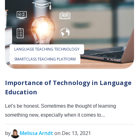
LANGUAGE TEACHING TECHNOLOGY
SMARTCLASS TEACHING PLATFORM
Importance of Technology in Language
Education
Let’s be honest. Sometimes the thought of learning
something new, especially when it comes to...
by
Melissa Arndt
on Dec 13, 2021