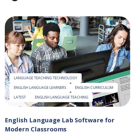
LANGUAGE TEACHING TECHNOLOGY
ENGLISH LANGUAGE LEARNERS
ENGLISH CURRICULUM
LATEST
ENGLISH LANGUAGE TEACHING
English Language Lab Software for
Modern Classrooms