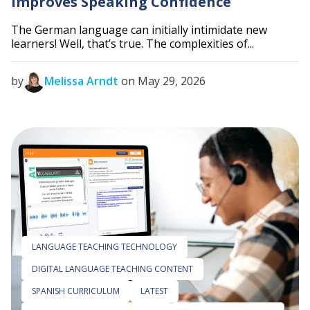
Improves Speaking Confidence
The German language can initially intimidate new
learners! Well, that’s true. The complexities of...
by
Melissa Arndt
on May 29, 2026
LANGUAGE TEACHING TECHNOLOGY
DIGITAL LANGUAGE TEACHING CONTENT
SPANISH CURRICULUM
LATEST