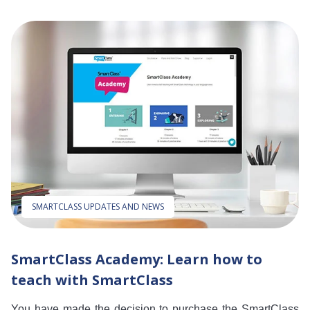
SMARTCLASS UPDATES AND NEWS
SmartClass Academy: Learn how to
teach with SmartClass
You have made the decision to purchase the SmartClass