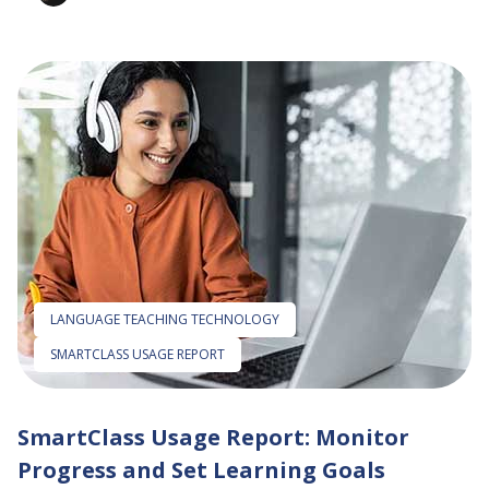
LANGUAGE TEACHING TECHNOLOGY
SMARTCLASS USAGE REPORT
SmartClass Usage Report: Monitor
Progress and Set Learning Goals