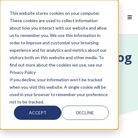
This website stores cookies on your computer.
EN
These cookies are used to collect information
about how you interact with our website and allow
 SMARTCLASS PRODUCTS
us to remember you. We use this information in
order to improve and customize your browsing
 WHY SMARTCLASS
experience and for analytics and metrics about our
The SmartClass Blog
visitors both on this website and other media. To
 RESOURCES
find out more about the cookies we use, see our
Privacy Policy
 PARTNERS
If you decline, your information won’t be tracked
when you visit this website. A single cookie will be
used in your browser to remember your preference
not to be tracked.
 SUPPORT
ACCEPT
DECLINE