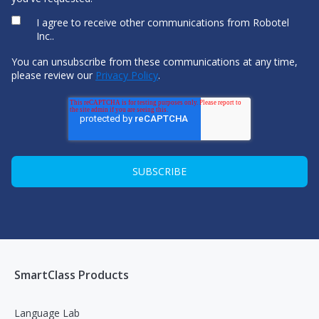
I agree to receive other communications from Robotel
Inc..
You can unsubscribe from these communications at any time,
please review our
Privacy Policy
.
SmartClass Products
Language Lab