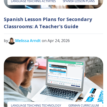
LANGUAGE TEACHING ACTIVITIES
SPANISH LESSON PLANS
Spanish Lesson Plans for Secondary
Classrooms: A Teacher's Guide
by
Melissa Arndt
on Apr 24, 2026
LANGUAGE TEACHING TECHNOLOGY
GERMAN CURRICULUM