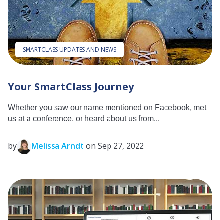
SMARTCLASS UPDATES AND NEWS
Your SmartClass Journey
Whether you saw our name mentioned on Facebook, met
us at a conference, or heard about us from...
by
Melissa Arndt
on Sep 27, 2022