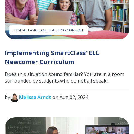
DIGITAL LANGUAGE TEACHING CONTENT
Implementing SmartClass' ELL
Newcomer Curriculum
Does this situation sound familiar? You are in a room
surrounded by students who do not all speak...
by
Melissa Arndt
on Aug 02, 2024