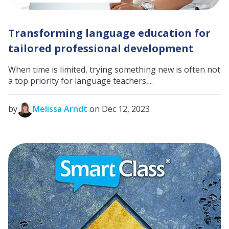
Transforming language education for
tailored professional development
When time is limited, trying something new is often not
a top priority for language teachers,...
by
Melissa Arndt
on Dec 12, 2023