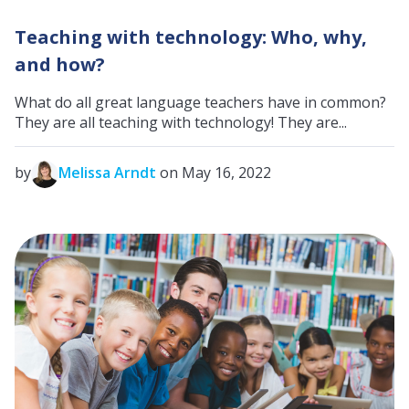
Teaching with technology: Who, why,
and how?
What do all great language teachers have in common?
They are all teaching with technology! They are...
by
Melissa Arndt
on May 16, 2022