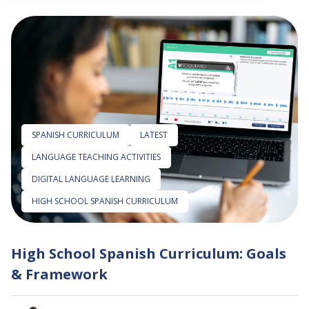
 empty.
SPANISH CURRICULUM
LATEST
LANGUAGE TEACHING ACTIVITIES
DIGITAL LANGUAGE LEARNING
HIGH SCHOOL SPANISH CURRICULUM
High School Spanish Curriculum: Goals
& Framework