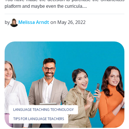
platform and maybe even the curricula....
by
Melissa Arndt
on May 26, 2022
LANGUAGE TEACHING TECHNOLOGY
TIPS FOR LANGUAGE TEACHERS