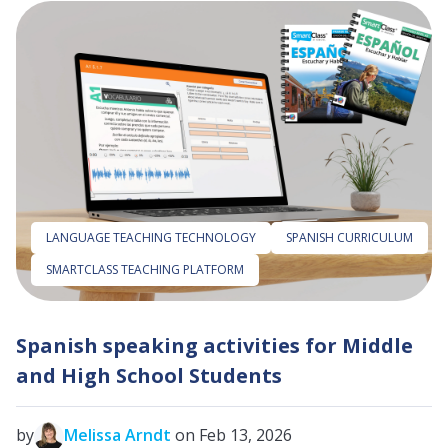
LANGUAGE TEACHING TECHNOLOGY
SPANISH CURRICULUM
SMARTCLASS TEACHING PLATFORM
Spanish speaking activities for Middle
and High School Students
by
Melissa Arndt
on Feb 13, 2026