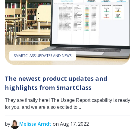
SMARTCLASS UPDATES AND NEWS
The newest product updates and
highlights from SmartClass
They are finally here! The Usage Report capability is ready
for you, and we are also excited to...
by
Melissa Arndt
on Aug 17, 2022