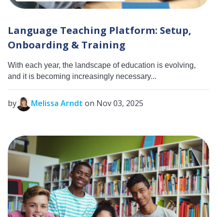
Language Teaching Platform: Setup,
Onboarding & Training
With each year, the landscape of education is evolving,
and it is becoming increasingly necessary...
by
Melissa Arndt
on Nov 03, 2025