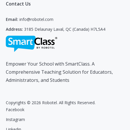
Contact Us
Email:
info@robotel.com
Address:
3185 Delaunay Laval, QC (Canada) H7L5A4
Empower Your School with SmartClass. A
Comprehensive Teaching Solution for Educators,
Administrators, and Students
Copyrights © 2026 Robotel. All Rights Reserved.
Facebook
Instagram
Linkedin