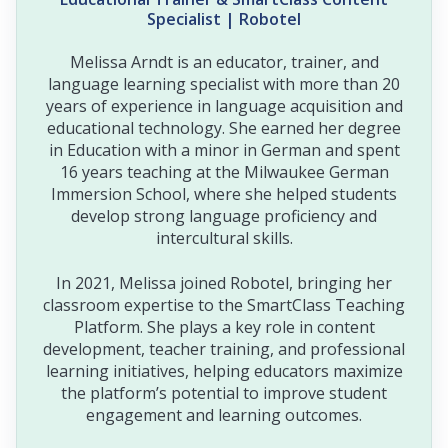
Specialist | Robotel
Melissa Arndt is an educator, trainer, and
language learning specialist with more than 20
years of experience in language acquisition and
educational technology. She earned her degree
in Education with a minor in German and spent
16 years teaching at the Milwaukee German
Immersion School, where she helped students
develop strong language proficiency and
intercultural skills.
In 2021, Melissa joined Robotel, bringing her
classroom expertise to the SmartClass Teaching
Platform. She plays a key role in content
development, teacher training, and professional
learning initiatives, helping educators maximize
the platform’s potential to improve student
engagement and learning outcomes.