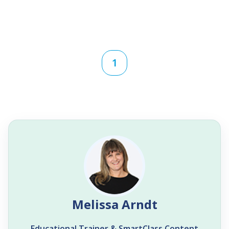
1
Melissa Arndt
Educational Trainer & SmartClass Content