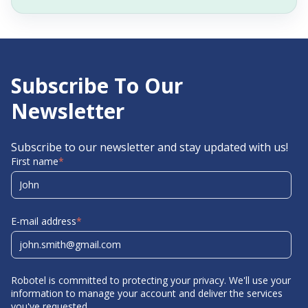
Subscribe To Our
Newsletter
Subscribe to our newsletter and stay updated with us!
First name
*
E-mail address
*
Robotel is committed to protecting your privacy. We'll use your
information to manage your account and deliver the services
you've requested.