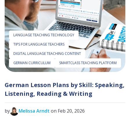
LANGUAGE TEACHING TECHNOLOGY
TIPS FOR LANGUAGE TEACHERS
DIGITAL LANGUAGE TEACHING CONTENT
GERMAN CURRICULUM
SMARTCLASS TEACHING PLATFORM
German Lesson Plans by Skill: Speaking,
Listening, Reading & Writing
by
Melissa Arndt
on Feb 20, 2026