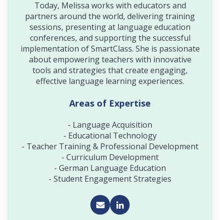
Today, Melissa works with educators and
partners around the world, delivering training
sessions, presenting at language education
conferences, and supporting the successful
implementation of SmartClass. She is passionate
about empowering teachers with innovative
tools and strategies that create engaging,
effective language learning experiences.
Areas of Expertise
- Language Acquisition
- Educational Technology
- Teacher Training & Professional Development
- Curriculum Development
- German Language Education
- Student Engagement Strategies