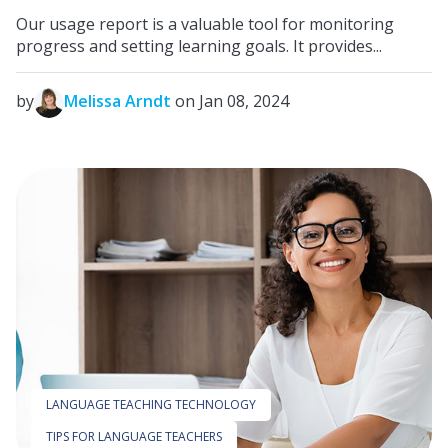
Our usage report is a valuable tool for monitoring
progress and setting learning goals. It provides...
by
Melissa Arndt
on Jan 08, 2024
LANGUAGE TEACHING TECHNOLOGY
TIPS FOR LANGUAGE TEACHERS