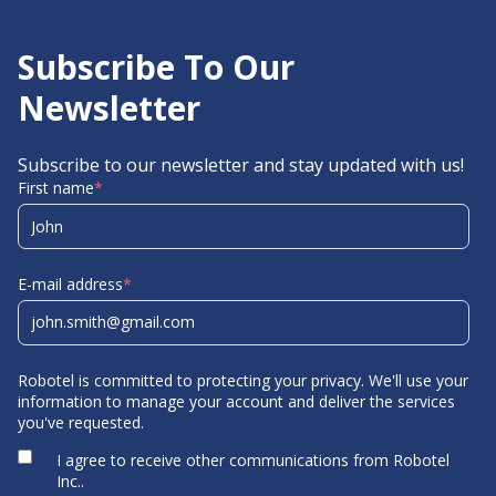
Subscribe To Our
Newsletter
Subscribe to our newsletter and stay updated with us!
First name
*
E-mail address
*
Robotel is committed to protecting your privacy. We'll use your
information to manage your account and deliver the services
you've requested.
I agree to receive other communications from Robotel
Inc..