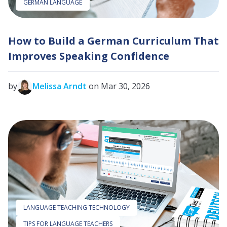
GERMAN LANGUAGE
How to Build a German Curriculum That
Improves Speaking Confidence
by
Melissa Arndt
on Mar 30, 2026
LANGUAGE TEACHING TECHNOLOGY
TIPS FOR LANGUAGE TEACHERS