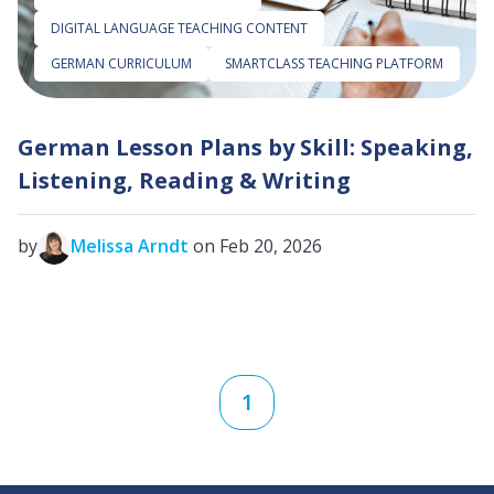
DIGITAL LANGUAGE TEACHING CONTENT
GERMAN CURRICULUM
SMARTCLASS TEACHING PLATFORM
German Lesson Plans by Skill: Speaking,
Listening, Reading & Writing
by
Melissa Arndt
on Feb 20, 2026
1