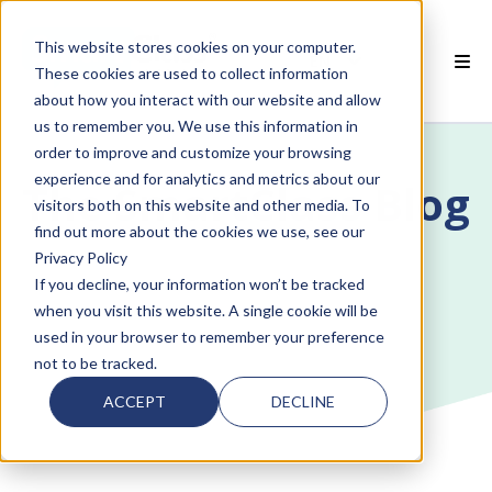
This website stores cookies on your computer.
EN
These cookies are used to collect information
about how you interact with our website and allow
 SMARTCLASS PRODUCTS
us to remember you. We use this information in
order to improve and customize your browsing
 WHY SMARTCLASS
experience and for analytics and metrics about our
The SmartClass Blog
visitors both on this website and other media. To
 RESOURCES
find out more about the cookies we use, see our
Privacy Policy
 PARTNERS
If you decline, your information won’t be tracked
when you visit this website. A single cookie will be
used in your browser to remember your preference
not to be tracked.
 SUPPORT
ACCEPT
DECLINE