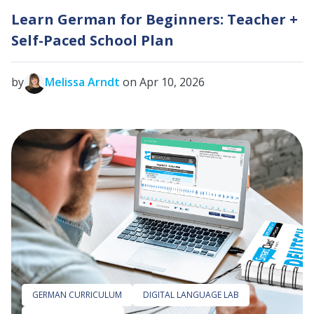
Learn German for Beginners: Teacher +
Self-Paced School Plan
by
Melissa Arndt
on Apr 10, 2026
GERMAN CURRICULUM
DIGITAL LANGUAGE LAB