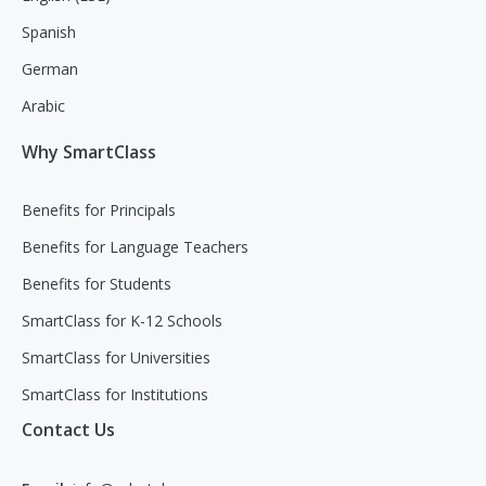
Spanish
German
Arabic
Why SmartClass
Benefits for Principals
Benefits for Language Teachers
Benefits for Students
SmartClass for K-12 Schools
SmartClass for Universities
SmartClass for Institutions
Contact Us