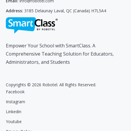
Email:
info@robotel.com
Address:
3185 Delaunay Laval, QC (Canada) H7L5A4
Empower Your School with SmartClass. A
Comprehensive Teaching Solution for Educators,
Administrators, and Students
Copyrights © 2026 Robotel. All Rights Reserved.
Facebook
Instagram
Linkedin
Youtube