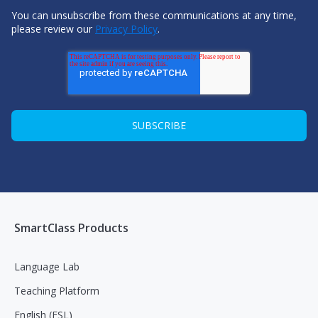
You can unsubscribe from these communications at any time,
please review our
Privacy Policy
.
SmartClass Products
Language Lab
Teaching Platform
English (ESL)