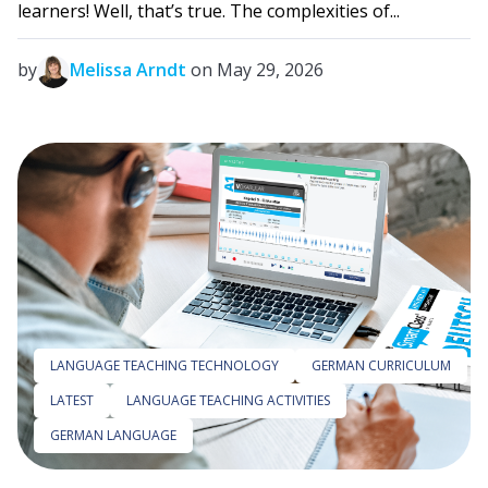
learners! Well, that’s true. The complexities of...
by
Melissa Arndt
on May 29, 2026
LANGUAGE TEACHING TECHNOLOGY
GERMAN CURRICULUM
LATEST
LANGUAGE TEACHING ACTIVITIES
GERMAN LANGUAGE