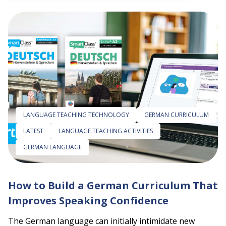
 empty.
LANGUAGE TEACHING TECHNOLOGY
GERMAN CURRICULUM
LATEST
LANGUAGE TEACHING ACTIVITIES
GERMAN LANGUAGE
How to Build a German Curriculum That
Improves Speaking Confidence
The German language can initially intimidate new