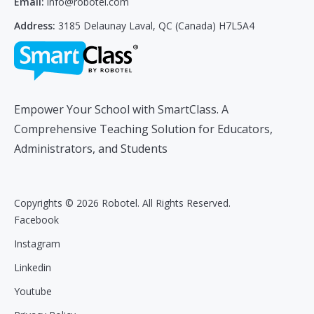
Email:
info@robotel.com
Address:
3185 Delaunay Laval, QC (Canada) H7L5A4
Empower Your School with SmartClass. A
Comprehensive Teaching Solution for Educators,
Administrators, and Students
Copyrights © 2026 Robotel. All Rights Reserved.
Facebook
Instagram
Linkedin
Youtube