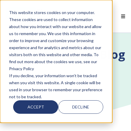
This website stores cookies on your computer.
EN
These cookies are used to collect information
about how you interact with our website and allow
 SMARTCLASS PRODUCTS
us to remember you. We use this information in
order to improve and customize your browsing
 WHY SMARTCLASS
experience and for analytics and metrics about our
The SmartClass Blog
visitors both on this website and other media. To
 RESOURCES
find out more about the cookies we use, see our
Privacy Policy
 PARTNERS
If you decline, your information won’t be tracked
when you visit this website. A single cookie will be
used in your browser to remember your preference
not to be tracked.
 SUPPORT
ACCEPT
DECLINE