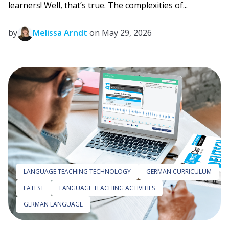
learners! Well, that’s true. The complexities of...
by
Melissa Arndt
on May 29, 2026
LANGUAGE TEACHING TECHNOLOGY
GERMAN CURRICULUM
LATEST
LANGUAGE TEACHING ACTIVITIES
GERMAN LANGUAGE