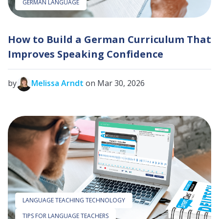
GERMAN LANGUAGE
How to Build a German Curriculum That
Improves Speaking Confidence
by
Melissa Arndt
on Mar 30, 2026
LANGUAGE TEACHING TECHNOLOGY
TIPS FOR LANGUAGE TEACHERS