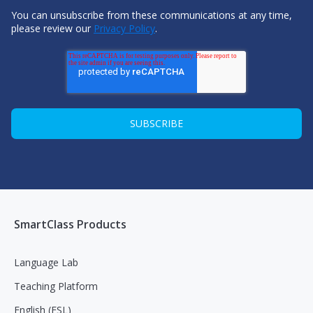
You can unsubscribe from these communications at any time,
please review our
Privacy Policy
.
SmartClass Products
Language Lab
Teaching Platform
English (ESL)