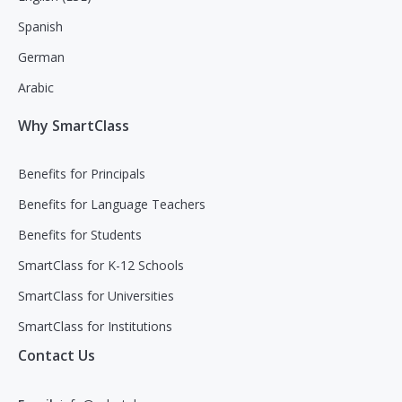
Spanish
German
Arabic
Why SmartClass
Benefits for Principals
Benefits for Language Teachers
Benefits for Students
SmartClass for K-12 Schools
SmartClass for Universities
SmartClass for Institutions
Contact Us