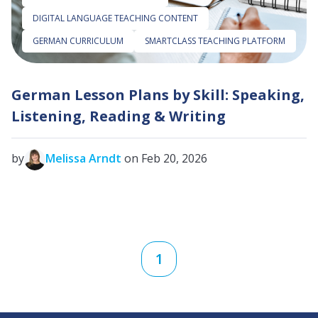
DIGITAL LANGUAGE TEACHING CONTENT
GERMAN CURRICULUM
SMARTCLASS TEACHING PLATFORM
German Lesson Plans by Skill: Speaking,
Listening, Reading & Writing
by
Melissa Arndt
on Feb 20, 2026
1