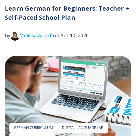
Learn German for Beginners: Teacher +
Self-Paced School Plan
by
Melissa Arndt
on Apr 10, 2026
GERMAN CURRICULUM
DIGITAL LANGUAGE LAB