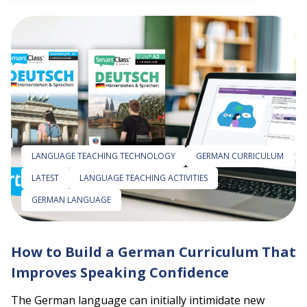
 empty.
LANGUAGE TEACHING TECHNOLOGY
GERMAN CURRICULUM
LATEST
LANGUAGE TEACHING ACTIVITIES
GERMAN LANGUAGE
How to Build a German Curriculum That
Improves Speaking Confidence
The German language can initially intimidate new