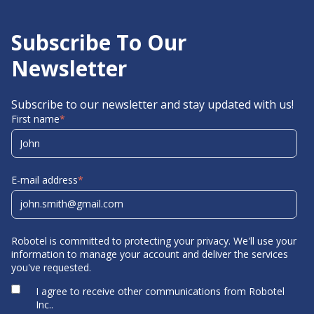
Subscribe To Our
Newsletter
Subscribe to our newsletter and stay updated with us!
First name
*
E-mail address
*
Robotel is committed to protecting your privacy. We'll use your
information to manage your account and deliver the services
you've requested.
I agree to receive other communications from Robotel
Inc..