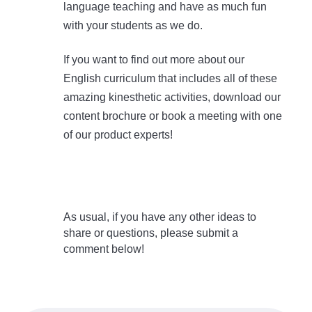
language teaching and have as much fun
with your students as we do.
If you want to find out more about our
English curriculum that includes all of these
amazing kinesthetic activities, download our
content brochure or book a meeting with one
of our product experts!
As usual, if you have any other ideas to
share or questions, please submit a
comment below!