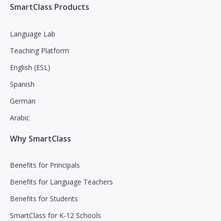
SmartClass Products
Language Lab
Teaching Platform
English (ESL)
Spanish
German
Arabic
Why SmartClass
Benefits for Principals
Benefits for Language Teachers
Benefits for Students
SmartClass for K-12 Schools