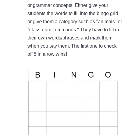
or grammar concepts. Either give your
students the words to fill into the bingo grid
or give them a category such as "animals" or
"classroom commands." They have to fill in
their own words/phrases and mark them
when you say them. The first one to check
off 5 in a row wins!