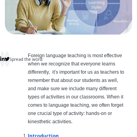
 empty.
Foreign language teaching is most effective
Spread the word:
when we recognize that everyone learns
differently, it's important for us as teachers to
remember that about our students as well,
and make sure we include many different
types of activities in our classrooms. When it
comes to language teaching, we often forget
one crucial type of activity: hands-on or
kinesthetic activities.
Introduction