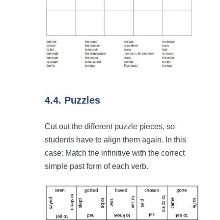
4.4. Puzzles
Cut out the different puzzle pieces, so
students have to align them again. In this
case: Match the infinitive with the correct
simple past form of each verb.