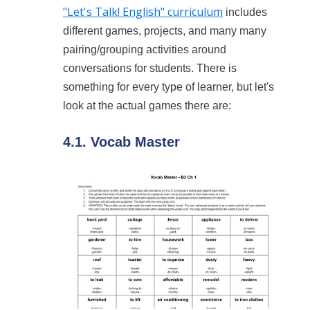
"Let's Talk! English" curriculum
includes
different games, projects, and many many
pairing/grouping activities around
conversations for students. There is
something for every type of learner, but let's
look at the actual games there are:
4.1. Vocab Master