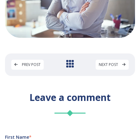
PREV POST
NEXT POST
Leave a comment
First Name
*