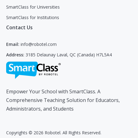
SmartClass for Universities
SmartClass for Institutions
Contact Us
Email:
info@robotel.com
Address:
3185 Delaunay Laval, QC (Canada) H7L5A4
Empower Your School with SmartClass. A
Comprehensive Teaching Solution for Educators,
Administrators, and Students
Copyrights © 2026 Robotel. All Rights Reserved.