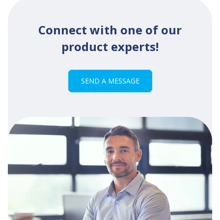
Connect with one of our
product experts!
SEND A MESSAGE