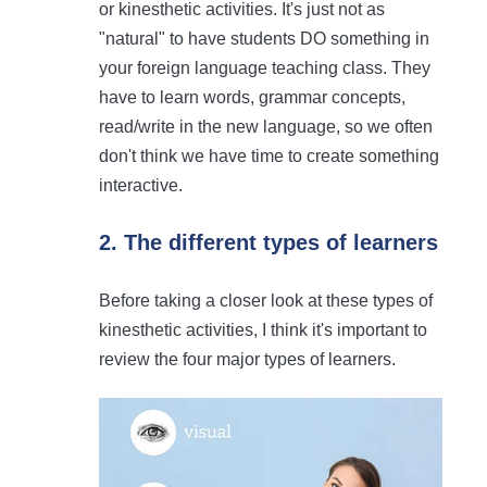
or kinesthetic activities. It's just not as
"natural" to have students DO something in
your foreign language teaching class. They
have to learn words, grammar concepts,
read/write in the new language, so we often
don't think we have time to create something
interactive.
2. The different types of learners
Before taking a closer look at these types of
kinesthetic activities, I think it's important to
review the four major types of learners.