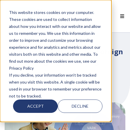
This website stores cookies on your computer.
These cookies are used to collect information
about how you interact with our website and allow
 SMARTCLASS PRODUCTS
us to remember you. We use this information in
order to improve and customize your browsing
 WHY SMARTCLASS
experience and for analytics and metrics about our
Kinesthetic Activities for Foreign
visitors both on this website and other media. To
 RESOURCES
Language Teaching
find out more about the cookies we use, see our
Privacy Policy
 PARTNERS
If you decline, your information won’t be tracked
TIPS FOR LANGUAGE TEACHERS
when you visit this website. A single cookie will be
by
Hannah Haase
on Sep 17, 2020
used in your browser to remember your preference
not to be tracked.
 SUPPORT
ACCEPT
DECLINE