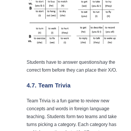
Students have to answer questions/say the
correct form before they can place their X/O.
4.7. Team Trivia
Team Trivia is a fun game to review new
concepts and words in foreign language
teaching. Students form two teams and take
turns picking a category. Each category has