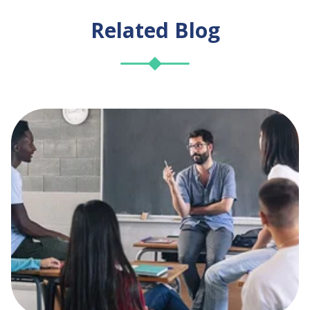
Related Blog