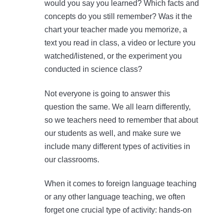
would you say you learned? Which facts and
concepts do you still remember? Was it the
chart your teacher made you memorize, a
text you read in class, a video or lecture you
watched/listened, or the experiment you
conducted in science class?
Not everyone is going to answer this
question the same. We all learn differently,
so we teachers need to remember that about
our students as well, and make sure we
include many different types of activities in
our classrooms.
When it comes to foreign language teaching
or any other language teaching, we often
forget one crucial type of activity: hands-on