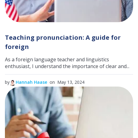
Teaching pronunciation: A guide for
foreign
As a foreign language teacher and linguistics
enthusiast, I understand the importance of clear and...
by
Hannah Haase
on May 13, 2024