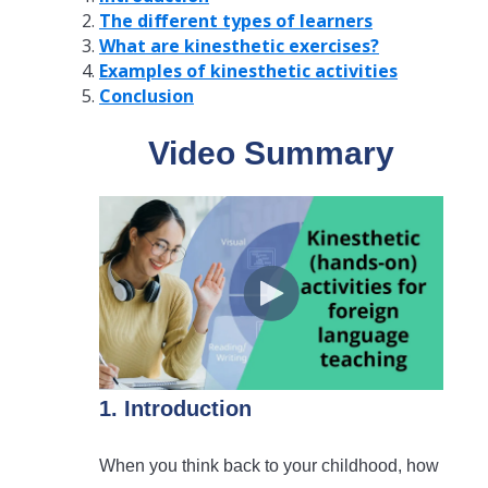
The different types of learners
What are kinesthetic exercises?
Examples of kinesthetic activities
Conclusion
Video Summary
1. Introduction
When you think back to your childhood, how