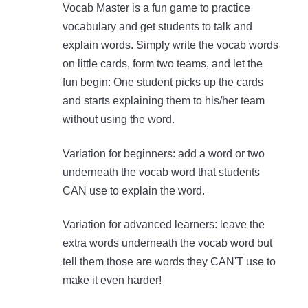
Vocab Master is a fun game to practice
vocabulary and get students to talk and
explain words. Simply write the vocab words
on little cards, form two teams, and let the
fun begin: One student picks up the cards
and starts explaining them to his/her team
without using the word.
Variation for beginners: add a word or two
underneath the vocab word that students
CAN use to explain the word.
Variation for advanced learners: leave the
extra words underneath the vocab word but
tell them those are words they CAN'T use to
make it even harder!