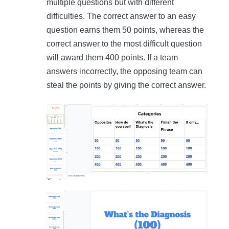
multiple questions but with different
difficulties. The correct answer to an easy
question earns them 50 points, whereas the
correct answer to the most difficult question
will award them 400 points. If a team
answers incorrectly, the opposing team can
steal the points by giving the correct answer.