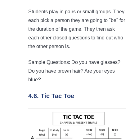
Students play in pairs or small groups. They
each pick a person they are going to "be" for
the duration of the game. They then ask
each other closed questions to find out who
the other person is.
Sample Questions: Do you have glasses?
Do you have brown hair? Are your eyes
?
blue
4.6. Tic Tac Toe