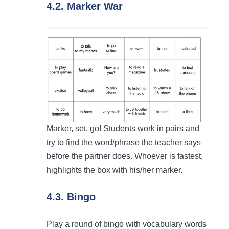
4.2. Marker War
Marker, set, go! Students work in pairs and
try to find the word/phrase the teacher says
before the partner does. Whoever is fastest,
highlights the box with his/her marker.
4.3. Bingo
Play a round of bingo with vocabulary words