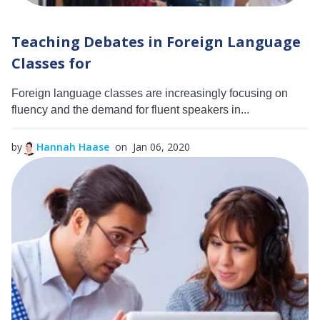
Teaching Debates in Foreign Language
Classes for
Foreign language classes are increasingly focusing on
fluency and the demand for fluent speakers in...
by
Hannah Haase
on Jan 06, 2020