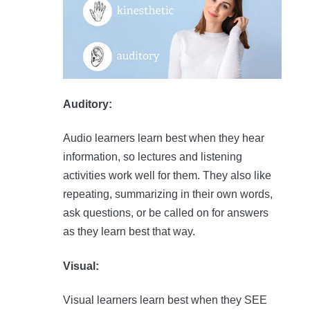
Auditory:
Audio learners learn best when they hear
information, so lectures and listening
activities work well for them. They also like
repeating, summarizing in their own words,
ask questions, or be called on for answers
as they learn best that way.
Visual:
Visual learners learn best when they SEE