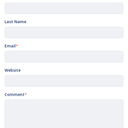
Last Name
Email
*
Website
Comment
*