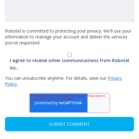
Robotel is committed to protecting your privacy. We'll use your
information to manage your account and deliver the services
you've requested.
I agree to receive other communications from Robotel
Inc..
You can unsubscribe anytime. For details, view our
Privacy
Policy.