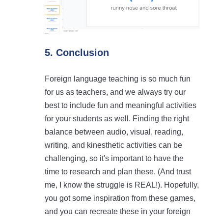
5. Conclusion
Foreign language teaching is so much fun
for us as teachers, and we always try our
best to include fun and meaningful activities
for your students as well. Finding the right
balance between audio, visual, reading,
writing, and kinesthetic activities can be
challenging, so it's important to have the
time to research and plan these. (And trust
me, I know the struggle is REAL!). Hopefully,
you got some inspiration from these games,
and you can recreate these in your foreign