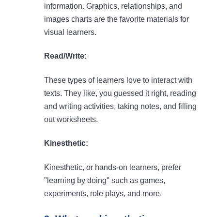
information. Graphics, relationships, and
images charts are the favorite materials for
visual learners.
Read/Write:
These types of learners love to interact with
texts. They like, you guessed it right, reading
and writing activities, taking notes, and filling
out worksheets.
Kinesthetic:
Kinesthetic, or hands-on learners, prefer
"learning by doing" such as games,
experiments, role plays, and more.