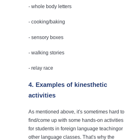
- whole body letters
- cooking/baking
- sensory boxes
- walking stories
- relay race
4. Examples of kinesthetic
activities
As mentioned above, it's sometimes hard to
find/come up with some hands-on activities
for students in foreign language teachingor
other language classes. That's why the