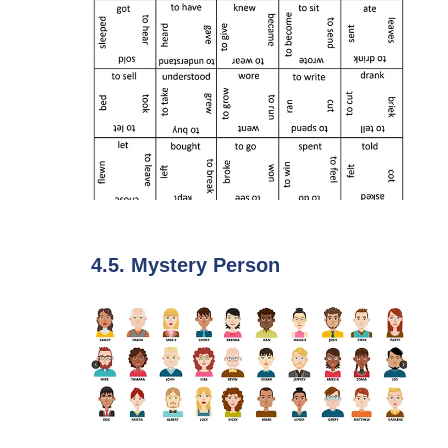
4.5. Mystery Person