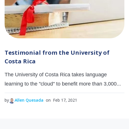
Testimonial from the University of
Costa Rica
The University of Costa Rica takes language
learning to the ''cloud'' to benefit more than 3,000...
by
Allen Quesada
on Feb 17, 2021