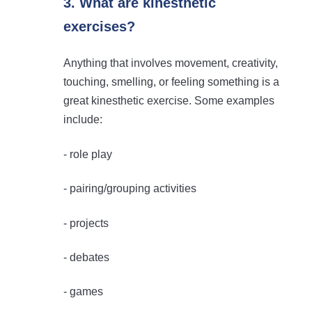
3. What are kinesthetic
exercises?
Anything that involves movement, creativity,
touching, smelling, or feeling something is a
great kinesthetic exercise. Some examples
include:
- role play
- pairing/grouping activities
- projects
- debates
- games