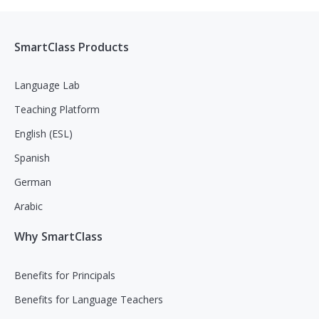
SmartClass Products
Language Lab
Teaching Platform
English (ESL)
Spanish
German
Arabic
Why SmartClass
Benefits for Principals
Benefits for Language Teachers