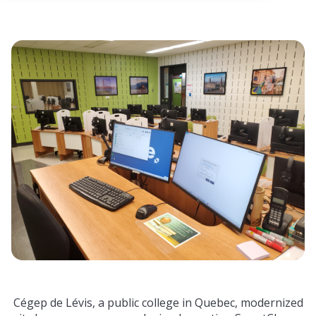
 empty.
Cégep de Lévis, a public college in Quebec, modernized