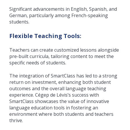
Significant advancements in English, Spanish, and
German, particularly among French-speaking
students.
Flexible Teaching Tools:
Teachers can create customized lessons alongside
pre-built curricula, tailoring content to meet the
specific needs of students.
The integration of SmartClass has led to a strong
return on investment, enhancing both student
outcomes and the overall language teaching
experience. Cégep de Lévis’s success with
SmartClass showcases the value of innovative
language education tools in fostering an
environment where both students and teachers
thrive.