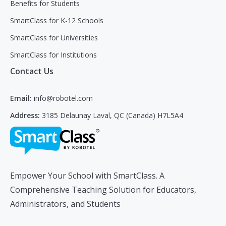
Benefits for Students
SmartClass for K-12 Schools
SmartClass for Universities
SmartClass for Institutions
Contact Us
Email:
info@robotel.com
Address:
3185 Delaunay Laval, QC (Canada) H7L5A4
Empower Your School with SmartClass. A
Comprehensive Teaching Solution for Educators,
Administrators, and Students