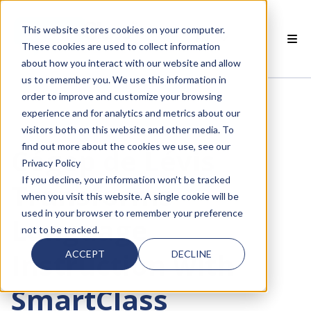
This website stores cookies on your computer.
EN
These cookies are used to collect information
about how you interact with our website and allow
 SMARTCLASS PRODUCTS
us to remember you. We use this information in
order to improve and customize your browsing
 WHY SMARTCLASS
experience and for analytics and metrics about our
visitors both on this website and other media. To
 RESOURCES
find out more about the cookies we use, see our
Cégep de Lévis
Privacy Policy
 PARTNERS
If you decline, your information won’t be tracked
Transforms
when you visit this website. A single cookie will be
used in your browser to remember your preference
Language
not to be tracked.
 SUPPORT
Instruction with
ACCEPT
DECLINE
SmartClass