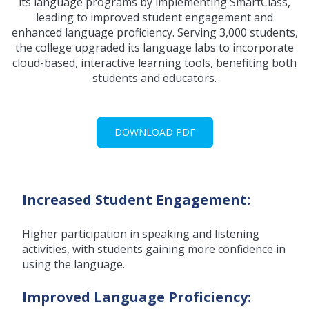
its language programs by implementing SmartClass,
leading to improved student engagement and
enhanced language proficiency. Serving 3,000 students,
the college upgraded its language labs to incorporate
cloud-based, interactive learning tools, benefiting both
students and educators.
DOWNLOAD PDF
Increased Student Engagement:
Higher participation in speaking and listening
activities, with students gaining more confidence in
using the language.
Improved Language Proficiency: