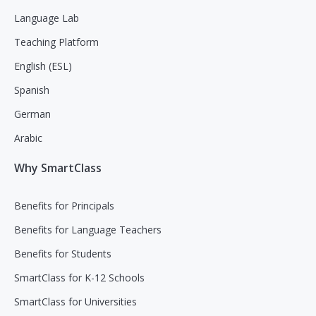
Language Lab
Teaching Platform
English (ESL)
Spanish
German
Arabic
Why SmartClass
Benefits for Principals
Benefits for Language Teachers
Benefits for Students
SmartClass for K-12 Schools
SmartClass for Universities