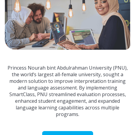
 empty.
Princess Nourah bint Abdulrahman University (PNU),
the world’s largest all-female university, sought a
modern solution to improve interpretation training
and language assessment. By implementing
SmartClass, PNU streamlined evaluation processes,
enhanced student engagement, and expanded
language learning capabilities across multiple
programs.