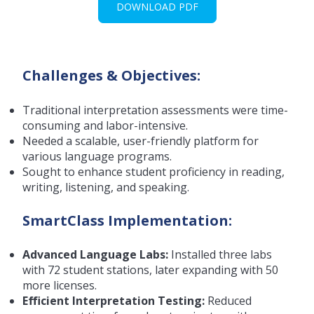
DOWNLOAD PDF
Challenges & Objectives:
Traditional interpretation assessments were time-
consuming and labor-intensive.
Needed a scalable, user-friendly platform for
various language programs.
Sought to enhance student proficiency in reading,
writing, listening, and speaking.
SmartClass Implementation:
Advanced Language Labs:
Installed three labs
with 72 student stations, later expanding with 50
more licenses.
Efficient Interpretation Testing:
Reduced