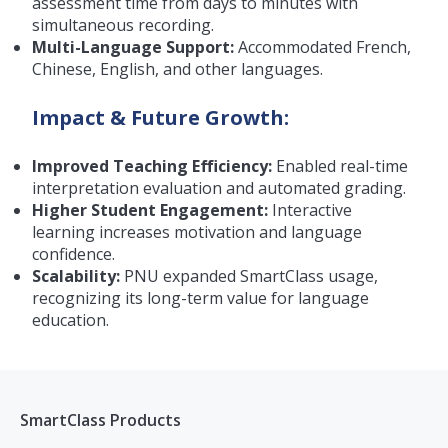
assessment time from days to minutes with
simultaneous recording.
Multi-Language Support:
Accommodated French,
Chinese, English, and other languages.
Impact & Future Growth:
Improved Teaching Efficiency:
Enabled real-time
interpretation evaluation and automated grading.
Higher Student Engagement:
Interactive
learning increases motivation and language
confidence.
Scalability:
PNU expanded SmartClass usage,
recognizing its long-term value for language
education.
SmartClass Products