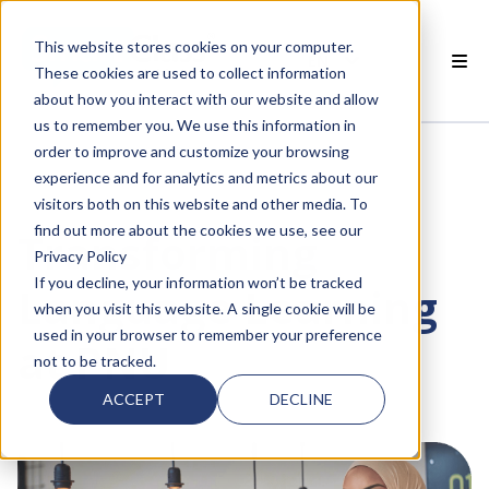
This website stores cookies on your computer.
EN
These cookies are used to collect information
about how you interact with our website and allow
 SMARTCLASS PRODUCTS
us to remember you. We use this information in
order to improve and customize your browsing
 WHY SMARTCLASS
experience and for analytics and metrics about our
visitors both on this website and other media. To
 RESOURCES
find out more about the cookies we use, see our
Transforming
Privacy Policy
 PARTNERS
If you decline, your information won’t be tracked
Language Learning
when you visit this website. A single cookie will be
used in your browser to remember your preference
at PNU
not to be tracked.
 SUPPORT
ACCEPT
DECLINE