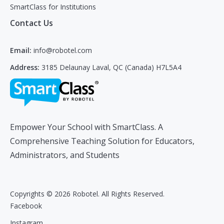
SmartClass for Institutions
Contact Us
Email:
info@robotel.com
Address:
3185 Delaunay Laval, QC (Canada) H7L5A4
Empower Your School with SmartClass. A
Comprehensive Teaching Solution for Educators,
Administrators, and Students
Copyrights © 2026 Robotel. All Rights Reserved.
Facebook
Instagram