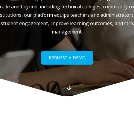
ade and beyond, including technical colleges, community col
titutions, our platform equips teachers and administrators 
 student engagement, improve learning outcomes, and stre
management.
REQUEST A DEMO