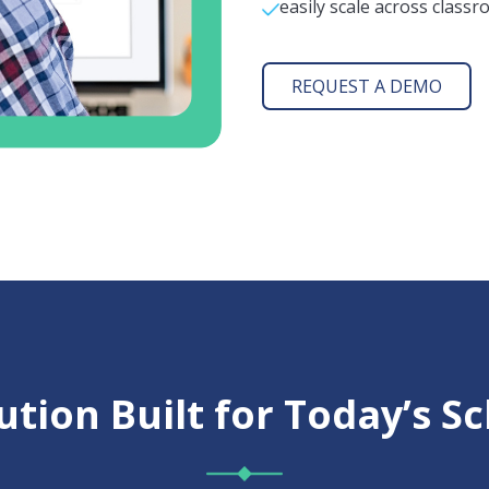
easily scale across classr
REQUEST A DEMO
ution Built for Today’s S