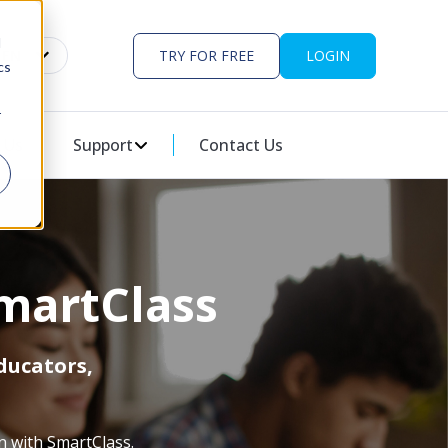
d
EN
TRY FOR FREE
LOGIN
cs
r
ES
U FOR PARTNERS
 Us
Support
SHOW SUBMENU FOR SUPPORT
Contact Us
martClass
ducators,
n with SmartClass.