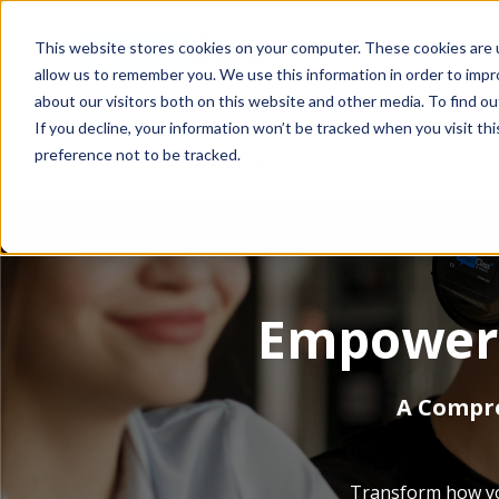
This website stores cookies on your computer. These cookies are u
This is a search fiel
allow us to remember you. We use this information in order to imp
about our visitors both on this website and other media. To find o
If you decline, your information won’t be tracked when you visit th
preference not to be tracked.
SmartClass Products
SHOW SUBMENU
Why Sm
Empower 
A Compre
Transform how you