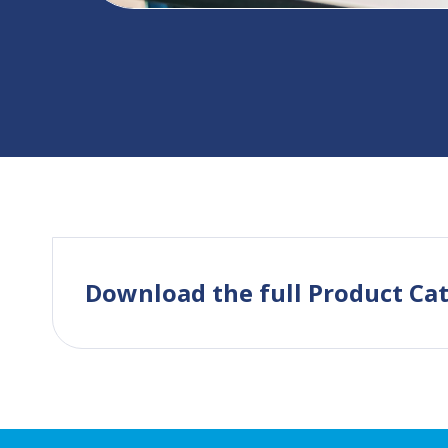
Download the full Product Ca