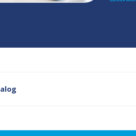
talog