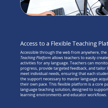
Access to a Flexible Teaching Pl
Accessible through the web from anywhere, the
Teaching Platform
allows teachers to easily creat
activities for any language. Teachers can monito
progress, provide targeted feedback, and tailor 
meet individual needs, ensuring that each studen
the support necessary to master language acquis
their own pace.
This flexible platform is a core p
language teaching solution, designed to support
learning environments and educator workflows.