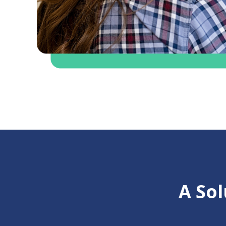
A Sol