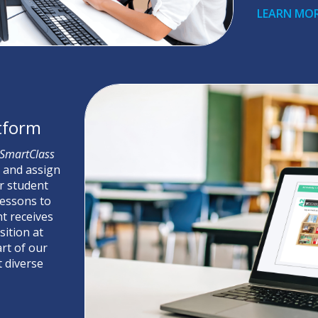
LEARN MO
atform
SmartClass
e and assign
r student
lessons to
t receives
ition at
art of our
 diverse