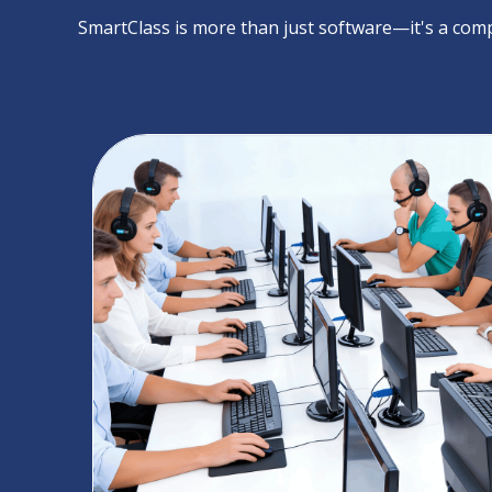
SmartClass is more than just software—it's a comp