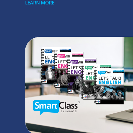
LEARN MORE