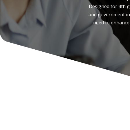
Designed for 4th gr
and government ins
need to enhance