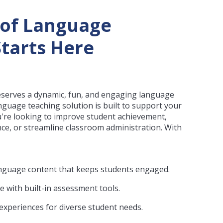
 of Language
tarts Here
eserves a dynamic, fun, and engaging language
nguage teaching solution is built to support your
u're looking to improve student achievement,
e, or streamline classroom administration. With
 language content that keeps students engaged.
e with built-in assessment tools.
 experiences for diverse student needs.