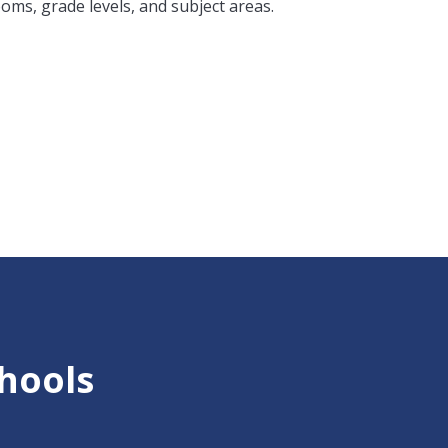
ooms, grade levels, and subject areas.
chools