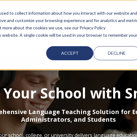
sed to collect information about how you interact with our website an
d with an auto-suggest feature attached.
rove and customize your browsing experience and for analytics and metri
ut more about the cookies we use, see our Privacy Policy
is website. A single cookie will be used in your browser to remember you
 FOR SMARTCLASS PRODUCTS
artClass
SHOW SUBMENU FOR WHY SMARTCLASS
Resources
SHOW SUBMENU FOR RESOURC
Partners
SHOW SUBMEN
About
ACCEPT
DECLINE
Your School with S
hensive Language Teaching Solution for E
Administrators, and Students
r school, college, or university delivers language educatio