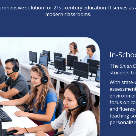
rehensive solution for 21st-century education. It serves as
modern classrooms.
In-Scho
The
SmartC
students to
With state-
assessment,
environment
focus on co
and fluency
teaching so
personalize