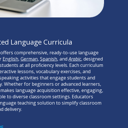
ted Language Curricula
 offers comprehensive, ready-to-use language
or
English
,
German
,
Spanish
, and
Arabic
, designed
tudents at all proficiency levels. Each curriculum
teractive lessons, vocabulary exercises, and
 speaking activities that engage students and
cy. Whether for beginners or advanced learners,
makes language acquisition effective, engaging,
le to diverse classroom settings. Educators
language teaching solution to simplify classroom
d delivery.
RE