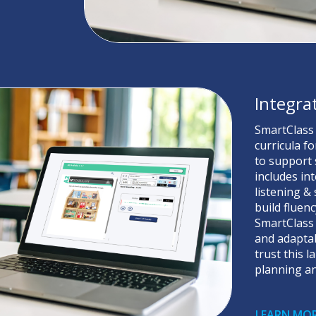
Integra
SmartClass
curricula f
to support s
includes in
listening &
build fluen
SmartClass 
and adaptab
trust this 
planning an
LEARN MO