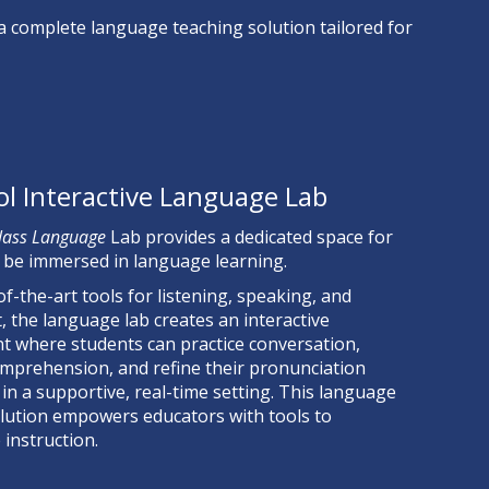
 a complete
language teaching solution tailored for
ol Interactive Language Lab
lass Language
Lab provides a dedicated space for
 be immersed in language learning.
of-the-art tools for listening, speaking, and
 the language lab creates an interactive
 where students can practice conversation,
mprehension, and refine their pronunciation
 in a supportive, real-time setting.
This language
lution empowers educators with tools to
 instruction.