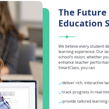
The Future
Education S
We believe every student d
learning experience. Our la
school’s vision, whether yo
enhance teacher performanc
SmartClass, you can
deliver rich, interactive
track progress in real-tim
provide tailored learning