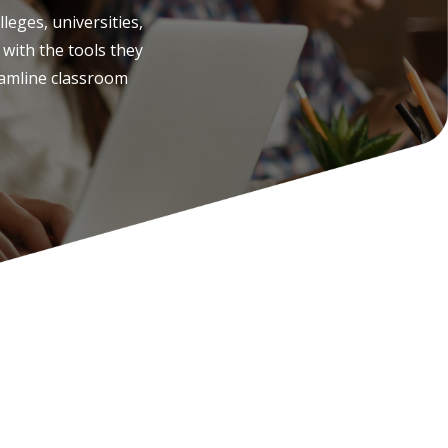
leges, universities,
with the tools they
amline classroom