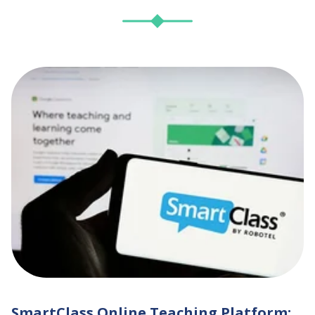
SmartClass Online Teaching Platform: