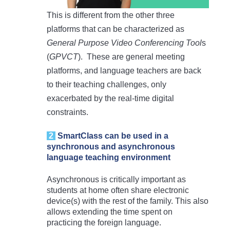
This is different from the other three
platforms that can be characterized as
General Purpose Video Conferencing Tool
s
(
GPVCT
). These are general meeting
platforms, and language teachers are back
to their teaching challenges, only
exacerbated by the real-time digital
constraints.
2
S
martClass can be used in a
synchronous and asynchronous
language teaching environment
Asynchronous is critically important as
students at home often share electronic
device(s) with the rest of the family. This also
allows extending the time spent on
practicing the foreign language.