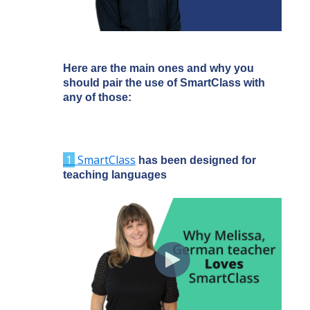
Here are the main ones and why you
should pair the use of SmartClass with
any of those:
1
SmartClass
has been designed for
teaching languages