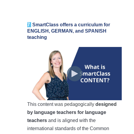
7
SmartClass
offers a curriculum for
ENGLISH, GERMAN, and SPANISH
teaching
This content
was pedagogically
designed
by language teachers for language
teachers
and is aligned with the
international standards of the Common