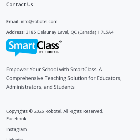
Contact Us
Email:
info@robotel.com
Address:
3185 Delaunay Laval, QC (Canada) H7L5A4
Empower Your School with SmartClass. A
Comprehensive Teaching Solution for Educators,
Administrators, and Students
Copyrights © 2026 Robotel. All Rights Reserved.
Facebook
Instagram
Linkedin