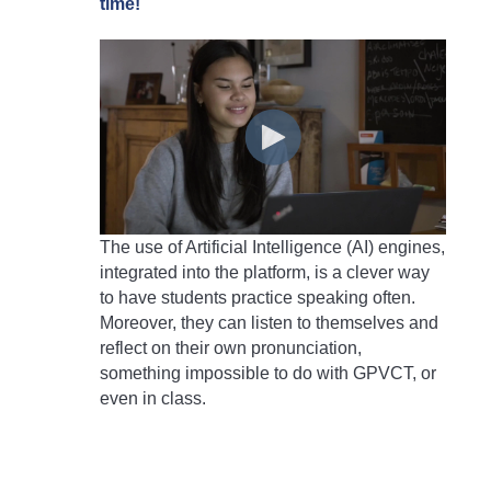
time!
The use of Artificial Intelligence (AI) engines,
integrated into the platform, is a clever way
to have students practice speaking often.
Moreover, they can listen to themselves and
reflect on their own pronunciation,
something impossible to do with GPVCT, or
even in class.