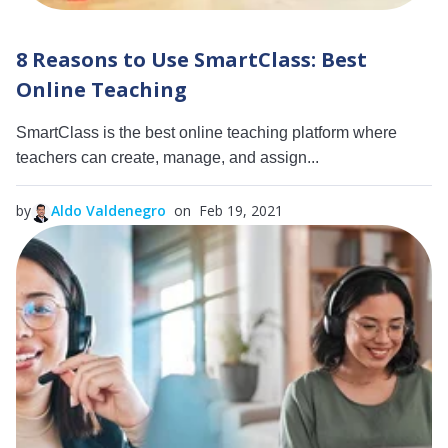
8 Reasons to Use SmartClass: Best
Online Teaching
SmartClass is the best online teaching platform where
teachers can create, manage, and assign...
by
Aldo Valdenegro
on Feb 19, 2021