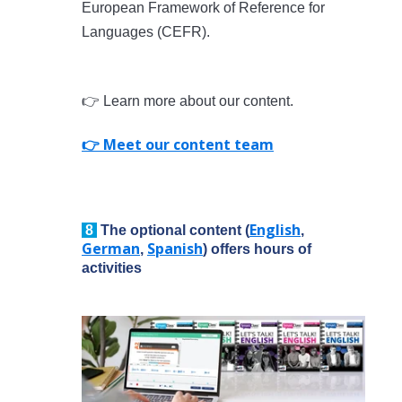
European Framework of Reference for
Languages (CEFR).
👉 Learn more about our content.
👉 Meet our content team
English
8
The optional content (
,
German
Spanish
,
) offers hours of
activities