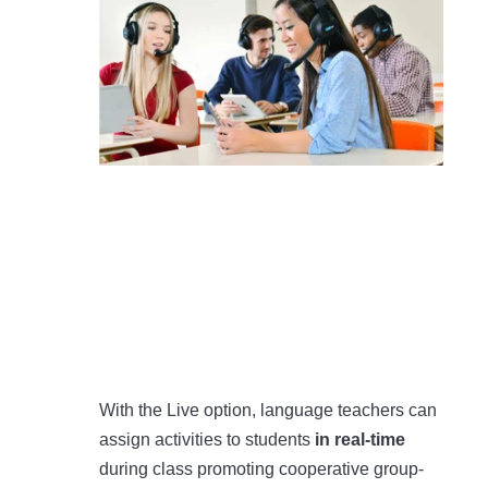
With the Live option, language teachers can
assign activities to students
in real-time
during class promoting cooperative group-