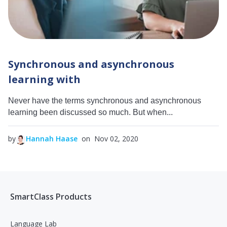
Synchronous and asynchronous
learning with
Never have the terms synchronous and asynchronous
learning been discussed so much. But when...
by
Hannah Haase
on Nov 02, 2020
SmartClass Products
Language Lab