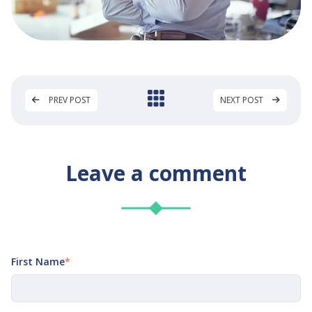
PREV POST
NEXT POST
Leave a comment
First Name
*