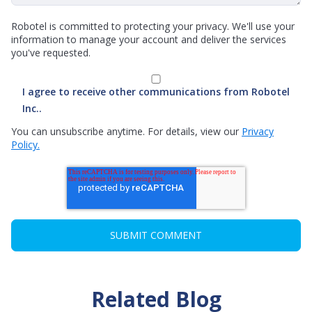
Robotel is committed to protecting your privacy. We'll use your
information to manage your account and deliver the services
you've requested.
I agree to receive other communications from Robotel
Inc..
You can unsubscribe anytime. For details, view our
Privacy
Policy.
Related Blog