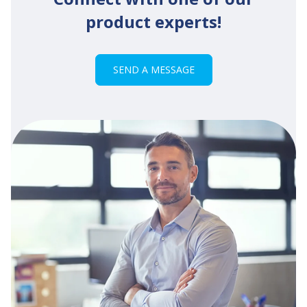
product experts!
SEND A MESSAGE