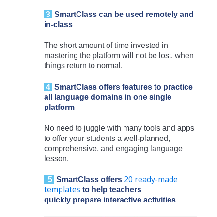
3
SmartClass
can be used remotely and
in-class
The short amount of time invested in
mastering the platform will not be lost, when
things return to normal.
4
SmartClass
offers features to practice
all language domains in one single
platform
No need to juggle with many tools and apps
to offer your students a well-planned,
comprehensive, and engaging language
lesson.
20 ready-made
5
SmartClass
offers
templates
to help teachers
quickly prepare interactive activities