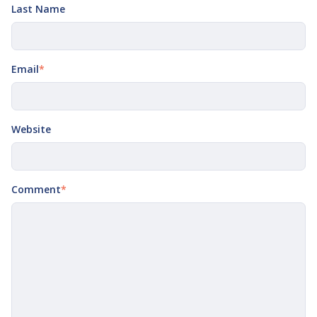
Last Name
Email
*
Website
Comment
*