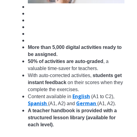
More than 5,000 digital activities ready to
be
assigned.
50% of activities are auto-graded
, a
valuable time-saver for teachers.
With auto-corrected activities,
students get
instant feedback
on their scores when they
complete the exercises.
English
Content available in
(A1 to C2),
Spanish
German
(A1, A2) and
(A1, A2).
A teacher handbook is provided with a
structured lesson library (available for
each level).