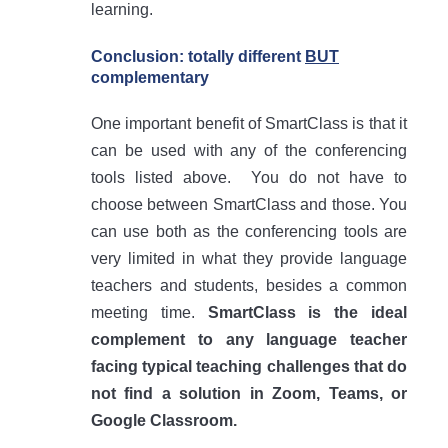
learning.
Conclusion: totally different
BUT
complementary
One important benefit of SmartClass is that it
can be used with any of the conferencing
tools listed above. You do not have to
choose between SmartClass and those. You
can use both as the conferencing tools are
very limited in what they provide language
teachers and students, besides a common
meeting time.
SmartClass is the ideal
complement to any language teacher
facing typical teaching challenges that do
not find a solution in Zoom, Teams, or
Google Classroom.