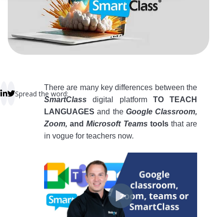
 empty.
There are many key differences between the
Spread the word:
SmartClass
digital platform
TO TEACH
LANGUAGES
and the
Google Classroom,
Zoom,
and
Microsoft Teams
tools
that are
in vogue for teachers now.