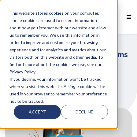
This website stores cookies on your computer.
These cookies are used to collect information
about how you interact with our website and allow
 SMARTCLASS PRODUCTS
us to remember you. We use this information in
order to improve and customize your browsing
 WHY SMARTCLASS
experience and for analytics and metrics about our
Google Classroom, Zoom, Teams
visitors both on this website and other media. To
 RESOURCES
or SmartClass
find out more about the cookies we use, see our
Privacy Policy
 PARTNERS
If you decline, your information won’t be tracked
LANGUAGE TEACHING TECHNOLOGY
when you visit this website. A single cookie will be
by
Yves Martin
on Jan 12, 2021
used in your browser to remember your preference
not to be tracked.
 SUPPORT
ACCEPT
DECLINE