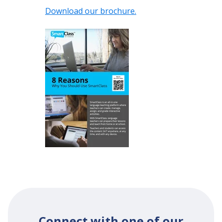
Download our brochure.
Connect with one of our