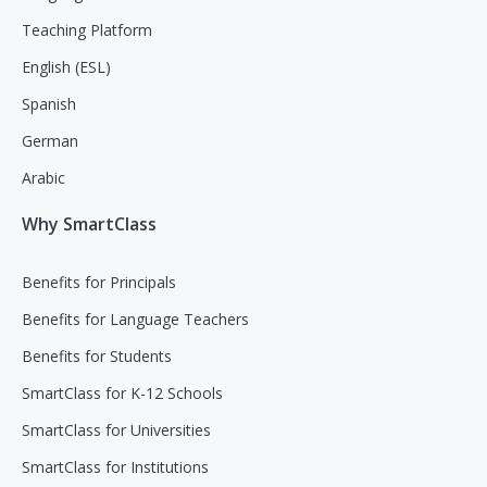
Teaching Platform
English (ESL)
Spanish
German
Arabic
Why SmartClass
Benefits for Principals
Benefits for Language Teachers
Benefits for Students
SmartClass for K-12 Schools
SmartClass for Universities
SmartClass for Institutions