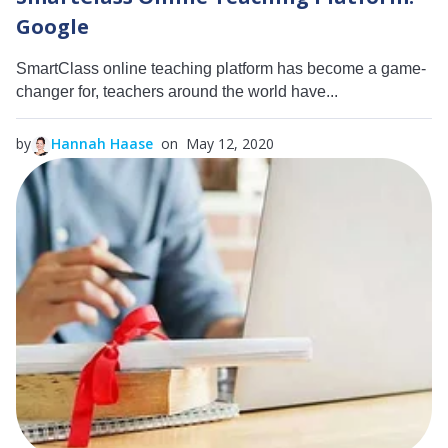
Google
SmartClass online teaching platform has become a game-
changer for, teachers around the world have...
by
Hannah Haase
on May 12, 2020