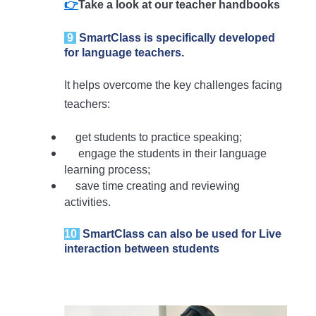
👉
Take a look at our teacher handbooks
9
SmartClass is specifically developed
for language teachers.
It helps overcome the key challenges facing
teachers:
get students to practice speaking;
engage the students in their language
learning process;
save time creating and reviewing
activities.
10
SmartClass can also be used for Live
interaction between students