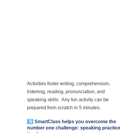
Activities foster writing, comprehension,
listening, reading, pronunciation, and
speaking skills. Any fun activity can be
prepared from scratch in 5 minutes.
6
SmartClass
helps you overcome the
number one challenge: speaking practice