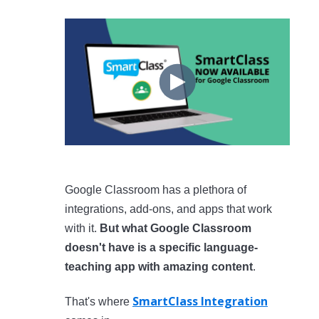
Google Classroom has a plethora of
integrations, add-ons, and apps that work
with it.
But what Google Classroom
doesn't have is a specific language-
teaching app with amazing content
.
SmartClass Integration
That's where