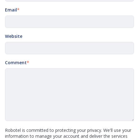
Email
*
Website
Comment
*
Robotel is committed to protecting your privacy. We'll use your
information to manage your account and deliver the services