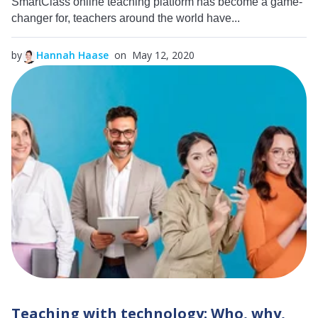
SmartClass online teaching platform has become a game-
changer for, teachers around the world have...
by
Hannah Haase
on May 12, 2020
Teaching with technology: Who, why,