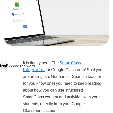
 empty.
SmartClass
It is finally here: The
Spread the word:
Integration
for Google Classroom! So if you
are an English, German, or Spanish teacher
(or you know one) you need to keep reading
about how you can use structured
SmartClass content and activities with your
students, directly from your Google
Classroom account!