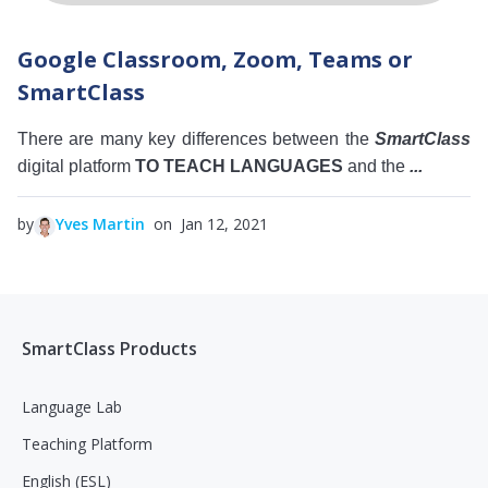
Google Classroom, Zoom, Teams or
SmartClass
There are many key differences between the
SmartClass
digital platform
TO TEACH LANGUAGES
and the
...
by
Yves Martin
on Jan 12, 2021
SmartClass Products
Language Lab
Teaching Platform
English (ESL)