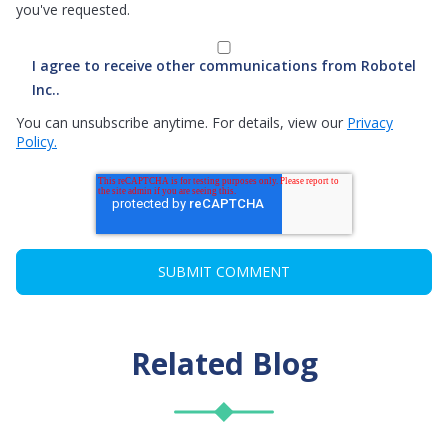
you've requested.
I agree to receive other communications from Robotel
Inc..
You can unsubscribe anytime. For details, view our
Privacy
Policy.
Related Blog