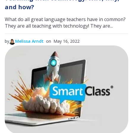
and how?
What do all great language teachers have in common?
They are all teaching with technology! They are...
by
Melissa Arndt
on May 16, 2022