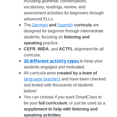
including grammar, conversations,
vocabulary, readings, review, and
assessment activities for beginners through
advanced ELLs.
German
Spanish
The
and
curricula
are
designed for beginner through intermediate
students, focusing on
listening and
speaking
practice.
CEFR
,
WIDA
, and
ACTFL
alignment for all
curricula.
20 different activity types
to keep your
students engaged and motivated.
All curricula were
created by a team of
language teachers
and have been checked
and tested with thousands of students
before!
You can choose if you want SmartClass to
be your
full curriculum
, or just be used as a
supplement to help with listening and
speaking activities
.