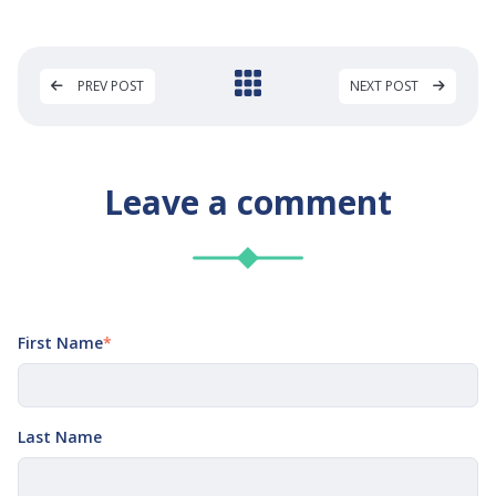
PREV POST
NEXT POST
Leave a comment
First Name
*
Last Name