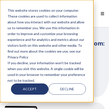
This website stores cookies on your computer.
These cookies are used to collect information
about how you interact with our website and allow
 SMARTCLASS PRODUCTS
us to remember you. We use this information in
order to improve and customize your browsing
 WHY SMARTCLASS
experience and for analytics and metrics about our
SmartClass and Google Classroom:
visitors both on this website and other media. To
 RESOURCES
A match made in education
find out more about the cookies we use, see our
Privacy Policy
heaven
 PARTNERS
If you decline, your information won’t be tracked
when you visit this website. A single cookie will be
LANGUAGE TEACHING TECHNOLOGY
used in your browser to remember your preference
not to be tracked.
SMARTCLASS UPDATES AND NEWS
 SUPPORT
ACCEPT
DECLINE
by
Hannah Haase
on Feb 27, 2023