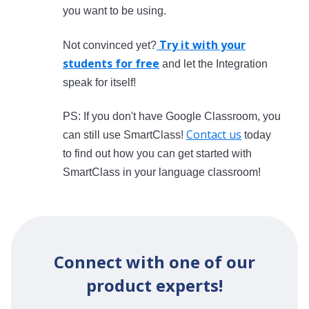
you want to be using.
Try it with your
Not convinced yet?
students for free
and let the Integration
speak for itself!
PS: If you don't have Google Classroom, you
Contact us
can still use SmartClass!
today
to find out how you can get started with
SmartClass in your language classroom!
Connect with one of our
product experts!