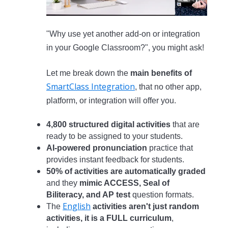
"Why use yet another add-on or integration
in your Google Classroom?", you might ask!
Let me break down the
main benefits of
SmartClass Integration
, that no other app,
platform, or integration will offer you.
4,800 structured digital activities
that are
ready to be assigned to your students.
AI-powered pronunciation
practice that
provides instant feedback for students.
50% of activities are automatically graded
and they
mimic ACCESS, Seal of
Biliteracy, and AP test
question formats.
English
The
activities aren't just random
activities, it is a FULL curriculum
,