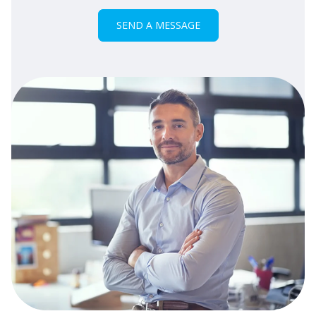
SEND A MESSAGE