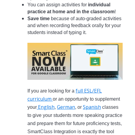
You can assign activities for
individual
practice at home and in the classroom
!
Save time
because of auto-graded activities
and when recording feedback orally for your
students instead of typing it.
full ESL/EFL
If you are looking for a
curriculum
or an opportunity to supplement
English
German
Spanish
your
,
, or
classes
to give your students more speaking practice
and prepare them for future proficiency tests,
SmartClass Integration is exactly the tool