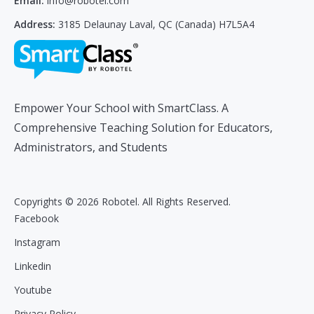
Email:
info@robotel.com
Address:
3185 Delaunay Laval, QC (Canada) H7L5A4
Empower Your School with SmartClass. A
Comprehensive Teaching Solution for Educators,
Administrators, and Students
Copyrights © 2026 Robotel. All Rights Reserved.
Facebook
Instagram
Linkedin
Youtube
Privacy Policy