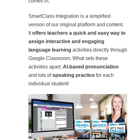
comes in.
SmartClass Integration is a simplified
version of our original platform and content.
It
offers teachers a quick and easy way to
assign interactive and engaging
language learning
activities directly through
Google Classroom. What sets these
activities apart:
AI-based pronunciation
and lots of
speaking practice
for each
individual student!