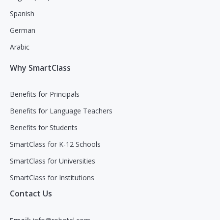
Spanish
German
Arabic
Why SmartClass
Benefits for Principals
Benefits for Language Teachers
Benefits for Students
SmartClass for K-12 Schools
SmartClass for Universities
SmartClass for Institutions
Contact Us