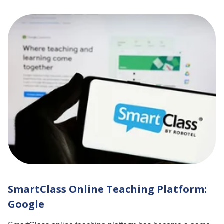
SmartClass Online Teaching Platform:
Google