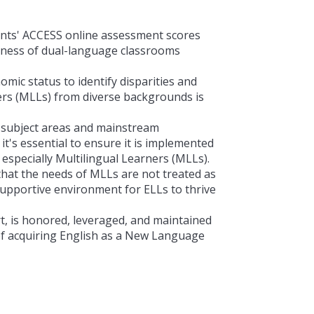
nts' ACCESS online assessment scores
veness of dual-language classrooms
omic status to identify disparities and
rs (
MLLs) from diverse backgrounds is
l subject areas and mainstream
's essential to ensure it is implemented
 especially
Multilingual Learners (
MLLs).
that the needs of MLLs are not treated as
 supportive environment for ELLs to thrive
t, is honored, leveraged, and maintained
of acquiring English as a New Language