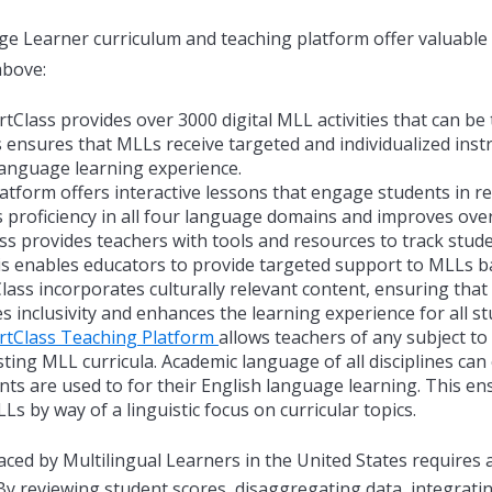
ge Learner curriculum and teaching platform offer valuable
above:
Class provides over 3000 digital MLL activities that can be 
s ensures that MLLs receive targeted and individualized inst
language learning experience.
tform offers interactive lessons that engage students in re
ss proficiency in all four language domains and improves over
s provides teachers with tools and resources to track stude
his enables educators to provide targeted support to MLLs ba
ass incorporates culturally relevant content, ensuring tha
s inclusivity and enhances the learning experience for all st
rtClass Teaching Platform
allows teachers of any subject to
ting MLL curricula. Academic language of all disciplines can
nts are used to for their English language learning. This ens
s by way of a linguistic focus on curricular topics.
aced by Multilingual Learners in the United States requires 
 By reviewing student scores, disaggregating data, integrat