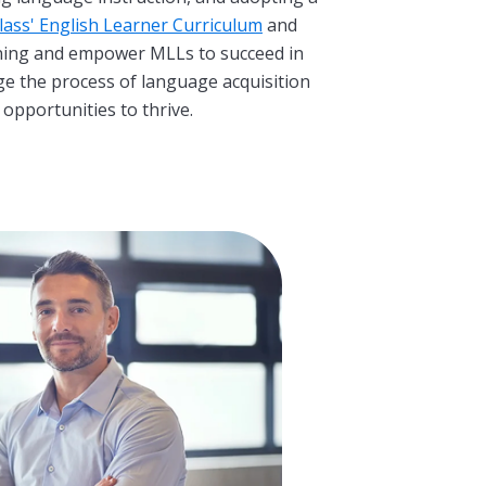
ass' English Learner Curriculum
and
rning and empower MLLs to succeed in
ge the process of language acquisition
 opportunities to thrive.