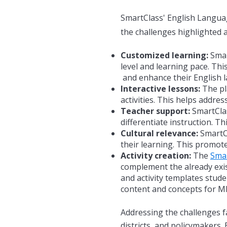
SmartClass' English Langua
the challenges highlighted 
Customized learning:
Smart
level and learning pace. Thi
and enhance their
English 
Interactive lessons:
The pla
activities. This helps addre
Teacher support:
SmartClas
differentiate instruction. T
Cultural relevance:
SmartCl
their learning. This promote
Activity creation:
The
Sma
complement the already exis
and activity templates stude
content and concepts for MLL
Addressing the challenges f
districts, and policymakers.