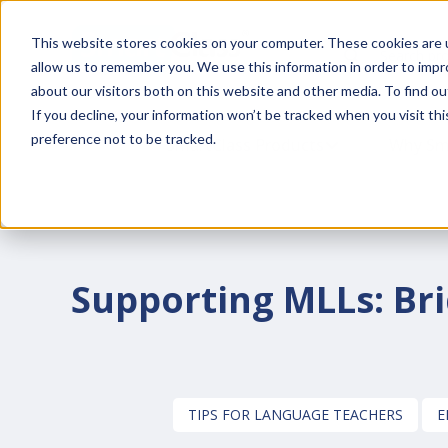
This website stores cookies on your computer. These cookies are u
This is a search fiel
allow us to remember you. We use this information in order to imp
about our visitors both on this website and other media. To find o
If you decline, your information won’t be tracked when you visit th
preference not to be tracked.
SmartClass Products
SHOW SUBMENU
Why Sm
Supporting MLLs: Bri
TIPS FOR LANGUAGE TEACHERS
E