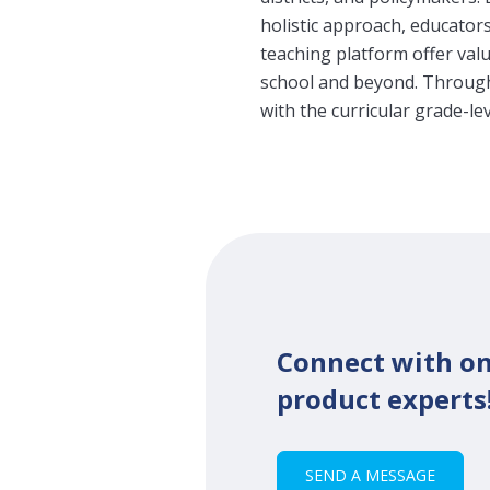
holistic approach, educator
teaching platform offer va
school and beyond. Through 
with the curricular grade-le
Connect with on
product experts
SEND A MESSAGE