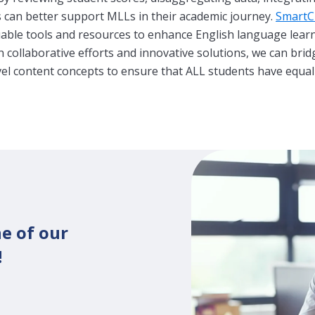
s can better support MLLs in their academic journey.
SmartCl
luable tools and resources to enhance English language lea
collaborative efforts and innovative solutions, we can brid
vel content concepts to ensure that ALL students have equal
e of our
!