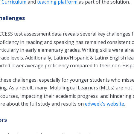
r Curriculum
and
teaching platform
as part of the solution.
hallenges
CCESS test assessment data reveals several key challenges
oficiency in reading and speaking has remained consistent o
particularly in early elementary grades. Writing skills were a
ade levels. Additionally, Latino/Hispanic & Latinx English l
rted lower average proficiency compared to their non-Hispa
hese challenges, especially for younger students who misse
ling. As a result, many
Multilingual Learners (
MLLs) are not 
courses, impacting their academic progress and hindering 
e about the full study and results on
edweek's website
.
ors