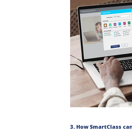
3. How SmartClass can