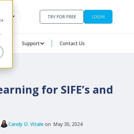
d
EN
TRY FOR FREE
LOGIN
cs
r
ES
U FOR PARTNERS
 Us
Support
SHOW SUBMENU FOR SUPPORT
Contact Us
arning for SIFE’s and
Candy O. Vitale
on May 30, 2024