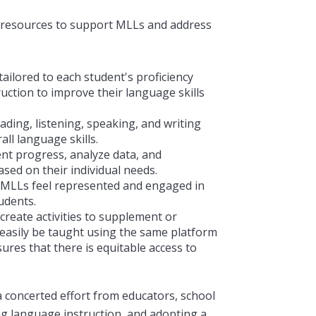
 resources to support
MLLs and address
tailored to each student's proficiency
ruction to improve their language skills
ading, listening, speaking, and writing
all language skills.
nt progress, analyze data, and
sed on their individual needs.
t MLLs feel represented and engaged in
udents.
 create activities to supplement or
 easily be taught using the same platform
ures that there is equitable access to
a concerted effort from educators, school
ing language instruction, and adopting a