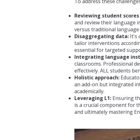
To address these challenges
Reviewing student scores
and review their language i
versus traditional language
Disaggregating data:
It's
tailor interventions accordi
essential for targeted suppo
Integrating language inst
classrooms. Professional de
effectively. ALL students be
Holistic approach:
Educator
an add-on but integrated int
academically.
Leveraging L1:
Ensuring tha
is a crucial component for 
and ultimately mastering
En