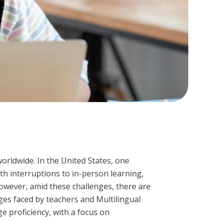
ldwide. In the United States, one
th interruptions to in-person learning,
However, amid these challenges, there are
nges faced by teachers and
Multilingual
e proficiency, with a focus on