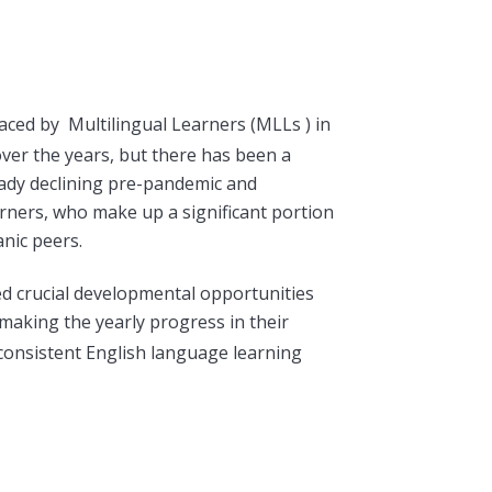
 faced by
Multilingual Learners (
MLLs ) in
ver the years, but there has been a
lready declining pre-pandemic and
earners, who make up a significant portion
nic peers.
d crucial developmental opportunities
making the yearly progress in their
consiste
nt English language learning