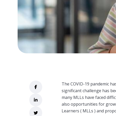
The COVID-19 pandemic has 
significant challenge has b
many MLLs have faced diffic
also opportunities for growt
Learners (
MLLs ) and propo