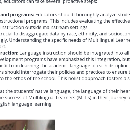
, educators can take several proactive steps:
 and programs:
Educators should thoroughly analyze stude
nstructional programs. This includes evaluating the effecti
 instruction outside mainstream settings.
 crucial to disaggregate data by race, ethnicity, and socioecon
ngly. Understanding the specific needs of
Multilingual Learne
rt.
ruction:
Language instruction should be integrated into al
velopment programs have emphasized this integration, but it
nefit from learning the academic language of each discipline,
s should interrogate their policies and practices to ensure 
o the ethos of the school. This holistic approach fosters a
t the students’ native language, the language of their hear
the success of
Multilingual Learners (
MLLs) in their journey 
glish language learning.