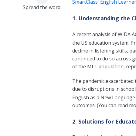
SmartClass' English Learne
Spread the word:
1. Understanding the C
A recent analysis of WIDA A
the US education system. Pr
decline in listening skills, 
continued to do so across gr
of the MLL population, repo
The pandemic exacerbated t
due to disruptions in schoo
English as a New Language 
o
utcomes. (You can read mor
2. Solutions for Educat