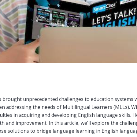
brought unprecedented challenges to education systems wor
een addressing the needs of Multilingual Learners (MLLs). Wi
ulties in acquiring and developing English language skills. 
h and improvement. In this article, we'll explore the challe
se solutions to bridge language learning in English languag