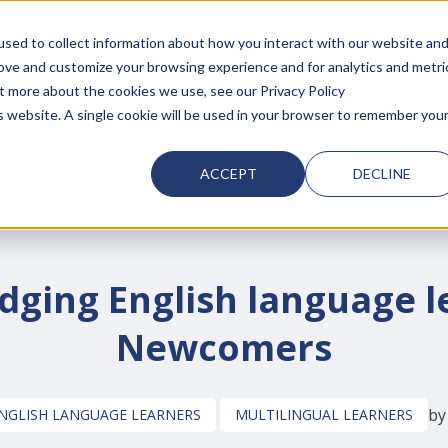
sed to collect information about how you interact with our website an
d with an auto-suggest feature attached.
rove and customize your browsing experience and for analytics and metri
ut more about the cookies we use, see our Privacy Policy
is website. A single cookie will be used in your browser to remember you
 FOR SMARTCLASS PRODUCTS
artClass
SHOW SUBMENU FOR WHY SMARTCLASS
Resources
SHOW SUBMENU FOR RESOURC
Partners
SHOW SUBMEN
About
ACCEPT
DECLINE
dging English language le
Newcomers
by
NGLISH LANGUAGE LEARNERS
MULTILINGUAL LEARNERS